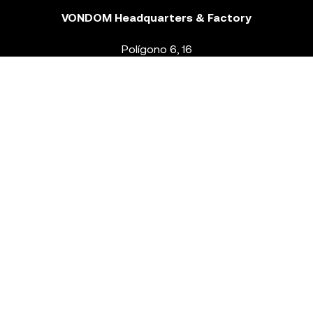
VONDOM Headquarters & Factory
Polígono 6, 16
46293 Beneixida. Valencia – Spain
T.
+34 96 239 84 86
info@vondom.com
NEWSLETTER
Legal Notice
Policy Privacy