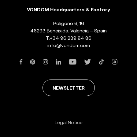
VONDOM Headquarters & Factory
Polígono 6, 16
46293 Beneixida. Valencia – Spain
T.
+34 96 239 84 86
info@vondom.com
NEWSLETTER
Legal Notice