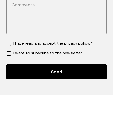
Comments
I have read and accept the
privacy policy
. *
I want to subscribe to the newsletter.