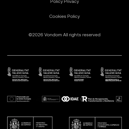
Policy Privacy
Cookies Policy
©2026 Vondom All rights reserved