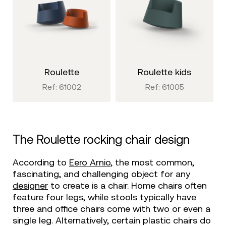
roulette
roulette kids
Ref: 61002
Ref: 61005
The Roulette rocking chair design
According to
Eero Arnio
, the most common,
fascinating, and challenging object for any
designer
to create is a chair. Home chairs often
feature four legs, while stools typically have
three and office chairs come with two or even a
single leg. Alternatively, certain plastic chairs do