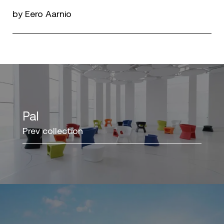
by Eero Aarnio
Pal
Prev collection