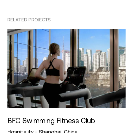
RELATED PROJECTS
BFC Swimming Fitness Club
Hospitality - Shanghai, China