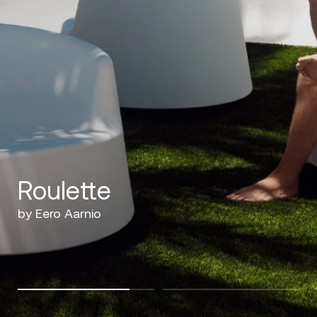
Roulette
by Eero Aarnio