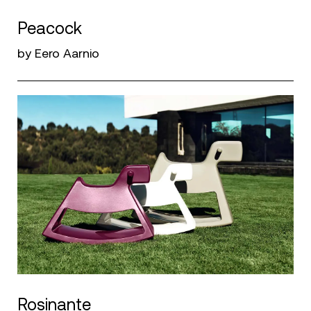
Peacock
by Eero Aarnio
Rosinante