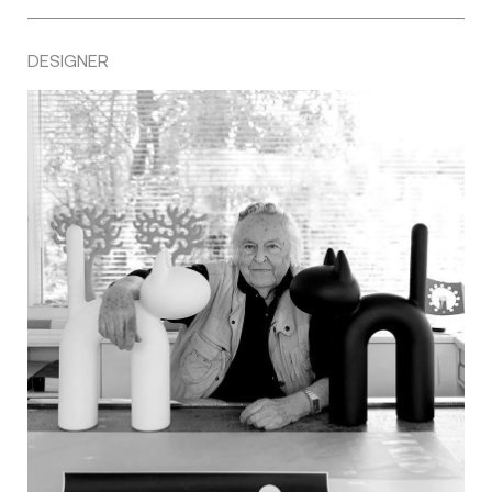
DESIGNER