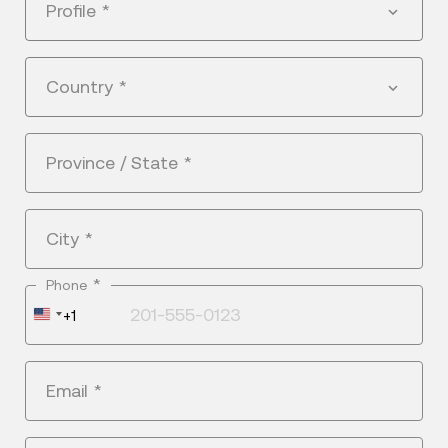
Profile
*
Country
*
Province / State
*
City
*
*
Phone
United
+1
States
+1
Email
*