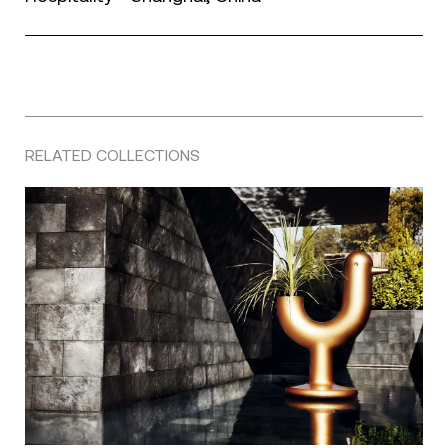
RELATED COLLECTIONS