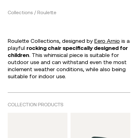
Collections / Roulette
Roulette Collections, designed by
Eero Arnio
is a
playful
rocking chair specifically designed for
children
. This whimsical piece is suitable for
outdoor use and can withstand even the most
inclement weather conditions, while also being
suitable for indoor use.
COLLECTION PRODUCTS