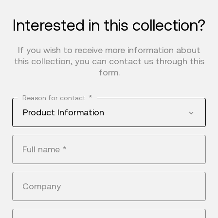
Interested in this collection?
If you wish to receive more information about
this collection, you can contact us through this
form.
*
Reason for contact
Product Information
Full name
*
Company