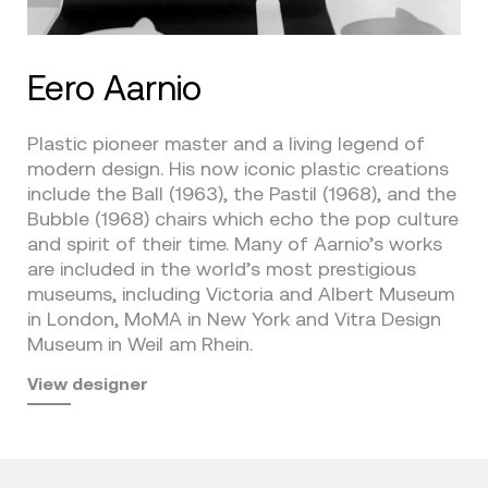
Eero Aarnio
Plastic pioneer master and a living legend of
modern design. His now iconic plastic creations
include the Ball (1963), the Pastil (1968), and the
Bubble (1968) chairs which echo the pop culture
and spirit of their time. Many of Aarnio’s works
are included in the world’s most prestigious
museums, including Victoria and Albert Museum
in London, MoMA in New York and Vitra Design
Museum in Weil am Rhein.
View designer