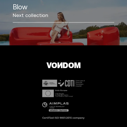
Blow
Next collection