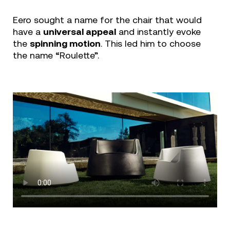
Eero sought a name for the chair that would
have a
universal appeal
and instantly evoke
the
spinning motion
. This led him to choose
the name “Roulette”.