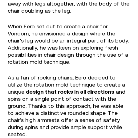
away with legs altogether, with the body of the
chair doubling as the leg.
When Eero set out to create a chair for
Vondom
, he envisioned a design where the
chair’s leg would be an integral part of its body.
Additionally, he was keen on exploring fresh
possibilities in chair design through the use of a
rotation mold technique.
As a fan of rocking chairs, Eero decided to
utilize the rotation mold technique to create a
unique
design that rocks in all directions
and
spins on a single point of contact with the
ground. Thanks to this approach, he was able
to achieve a distinctive rounded shape. The
chair’s high armrests offer a sense of safety
during spins and provide ample support while
seated.