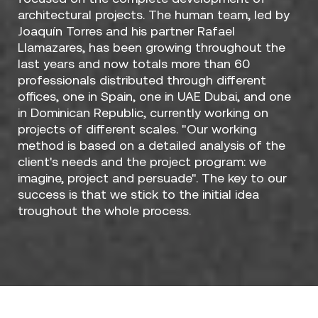
architectural projects. The human team, led by
Joaquín Torres and his partner Rafael
Llamazares, has been growing throughout the
last years and now totals more than 60
professionals distributed through different
offices, one in Spain, one in UAE Dubai, and one
in Dominican Republic, currently working on
projects of different scales. "Our working
method is based on a detailed analysis of the
client's needs and the project program: we
imagine, project and persuade". The key to our
success is that we stick to the initial idea
troughout the whole process.
Designers / A-cero