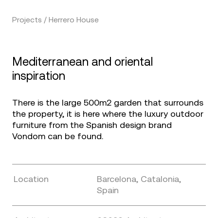
Projects / Herrero House
Mediterranean and oriental
inspiration
There is the large 500m2 garden that surrounds
the property, it is here where the luxury outdoor
furniture from the Spanish design brand
Vondom can be found.
Location
Barcelona, Catalonia,
Spain