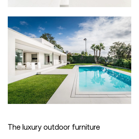
The luxury outdoor furniture