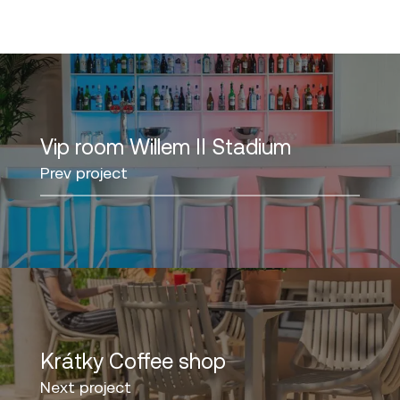
Vip room Willem II Stadium
Prev project
Krátky Coffee shop
Next project