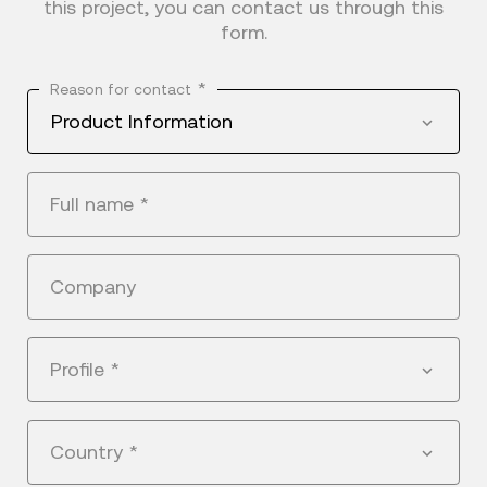
this project, you can contact us through this
form.
*
Reason for contact
Product Information
Full name
*
Company
Profile
*
Country
*