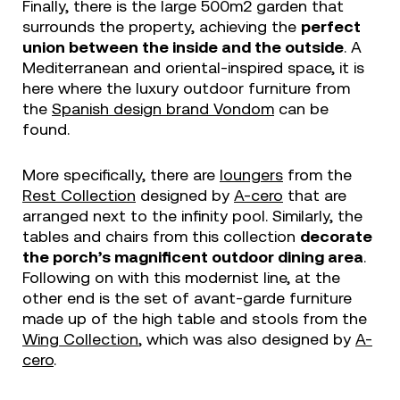
Finally, there is the large 500m2 garden that
surrounds the property, achieving the
perfect
union between the inside and the outside
. A
Mediterranean and oriental-inspired space, it is
here where the luxury outdoor furniture from
the
Spanish design brand Vondom
can be
found.
More specifically, there are
loungers
from the
Rest Collection
designed by
A-cero
that are
arranged next to the infinity pool. Similarly, the
tables and chairs from this collection
decorate
the porch’s magnificent outdoor dining area
.
Following on with this modernist line, at the
other end is the set of avant-garde furniture
made up of the high table and stools from the
Wing Collection
, which was also designed by
A-
cero
.