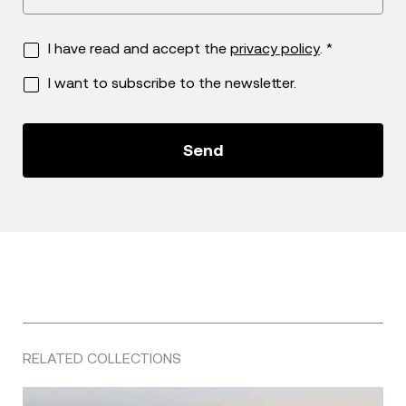
I have read and accept the
privacy policy
. *
I want to subscribe to the newsletter.
RELATED COLLECTIONS