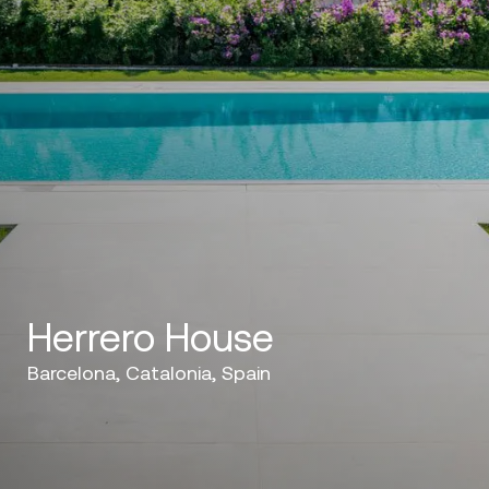
Herrero House
Barcelona, Catalonia, Spain