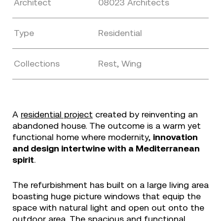
Architect
08023 Architects
Type
Residential
Collections
Rest, Wing
A
residential project
created by reinventing an
abandoned house. The outcome is a warm yet
functional home where modernity,
innovation
and design intertwine with a Mediterranean
spirit
.
The refurbishment has built on a large living area
boasting huge picture windows that equip the
space with natural light and open out onto the
outdoor area. The spacious and functional