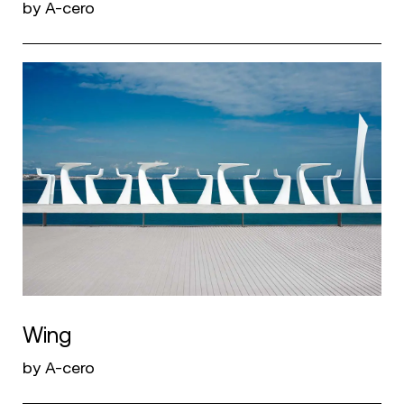
by A-cero
Wing
by A-cero