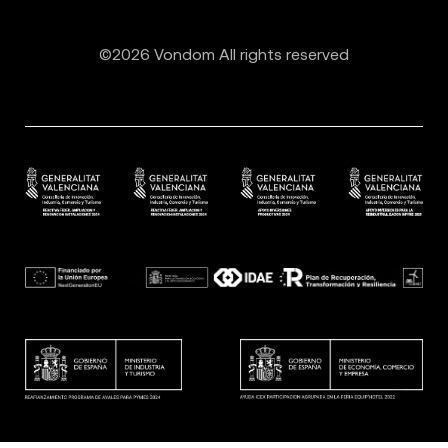
©2026 Vondom All rights reserved