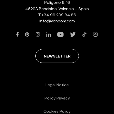
Polígono 6, 16
46293 Beneixida. Valencia – Spain
T.
+34 96 239 84 86
info@vondom.com
NEWSLETTER
Legal Notice
Policy Privacy
Cookies Policy