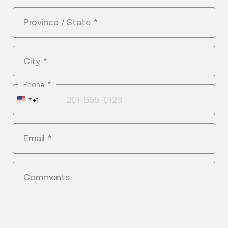
Province / State
*
City
*
*
Phone
United
+1
States
+1
Email
*
Comments