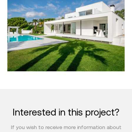
Interested in this project?
If you wish to receive more information about