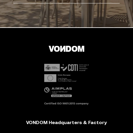
VONDOM Headquarters & Factory