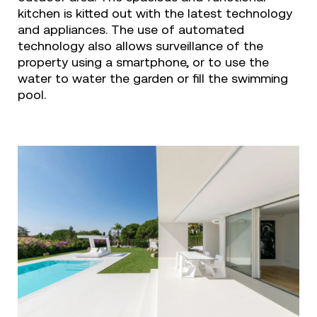
kitchen is kitted out with the latest technology
and appliances. The use of automated
technology also allows surveillance of the
property using a smartphone, or to use the
water to water the garden or fill the swimming
pool.