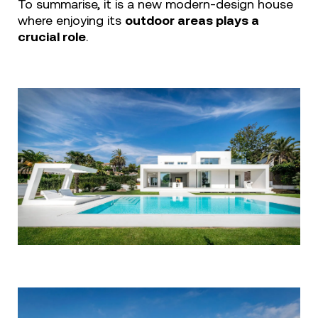
To summarise, it is a new modern-design house
where enjoying its
outdoor areas plays a
crucial role
.