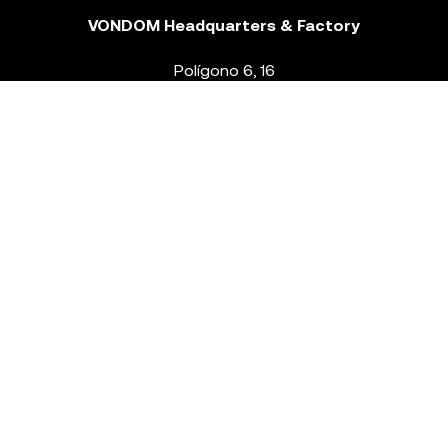
VONDOM Headquarters & Factory
Polígono 6, 16
46293 Beneixida. Valencia – Spain
T.
+34 96 239 84 86
info@vondom.com
NEWSLETTER
Legal Notice
Policy Privacy