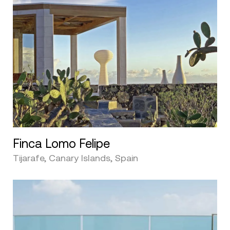
Finca Lomo Felipe
Tijarafe, Canary Islands, Spain