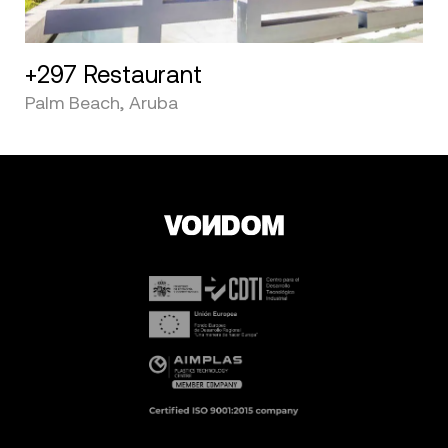
+297 Restaurant
Palm Beach, Aruba