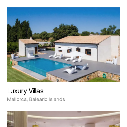
Luxury Villas
Mallorca, Balearic Islands