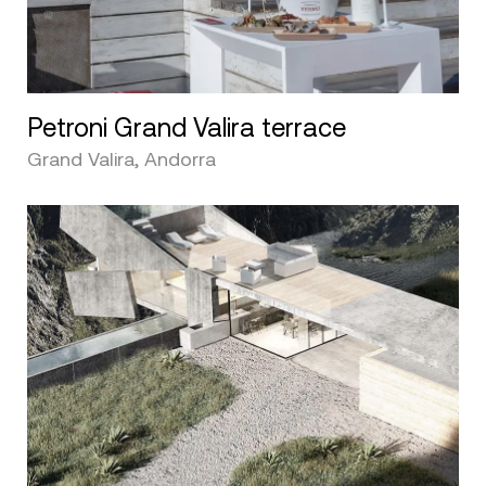
Petroni Grand Valira terrace
Grand Valira, Andorra