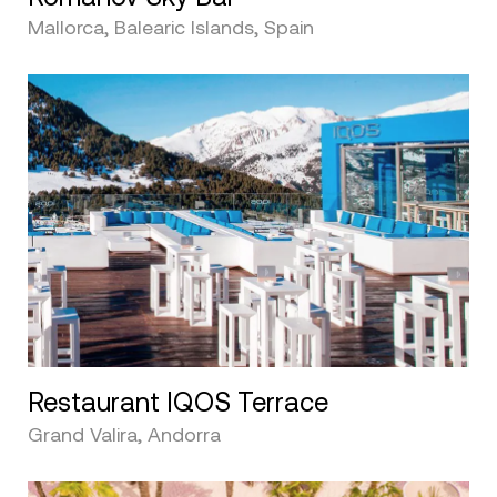
Mallorca, Balearic Islands, Spain
Restaurant IQOS Terrace
Grand Valira, Andorra