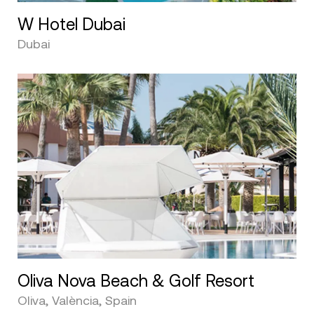
W Hotel Dubai
Dubai
Oliva Nova Beach & Golf Resort
Oliva, València, Spain