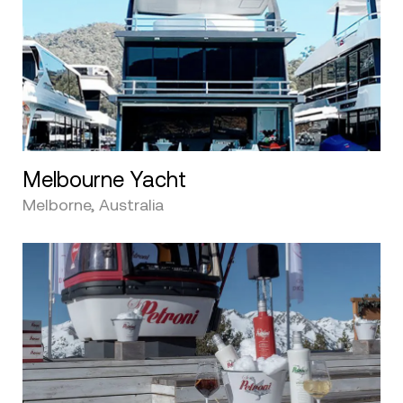
Melbourne Yacht
Melborne, Australia