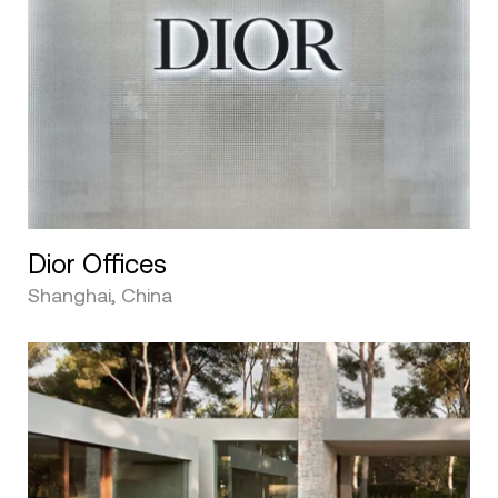
Dior Offices
Shanghai, China