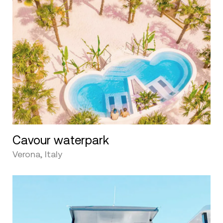
Cavour waterpark
Verona, Italy