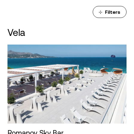
Filters
Vela
Romanov Sky Bar