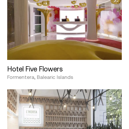
Hotel Five Flowers
Formentera, Balearic Islands