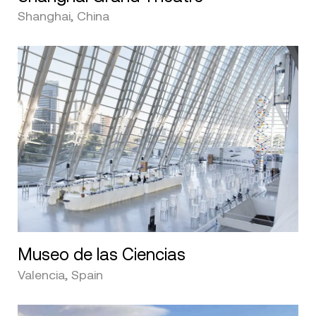
Shanghai, China
Museo de las Ciencias
Valencia, Spain