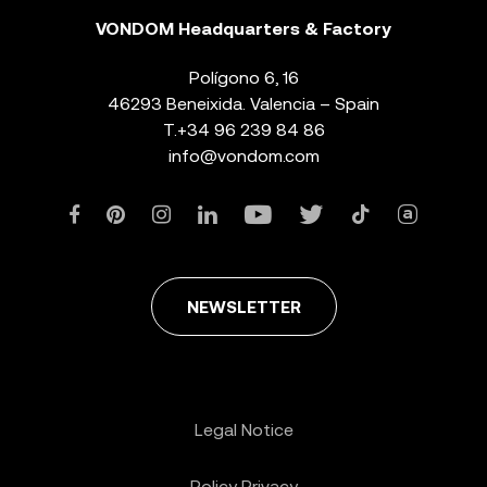
VONDOM Headquarters & Factory
Polígono 6, 16
46293 Beneixida. Valencia – Spain
T.
+34 96 239 84 86
info@vondom.com
NEWSLETTER
Legal Notice
Policy Privacy