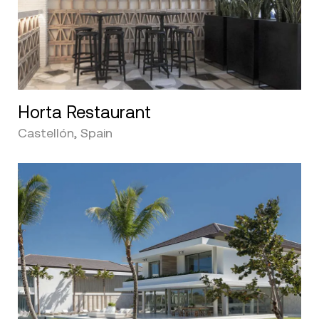
Horta Restaurant
Castellón, Spain