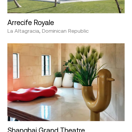
Arrecife Royale
La Altagracia, Dominican Republic
Shanghai Grand Theatre