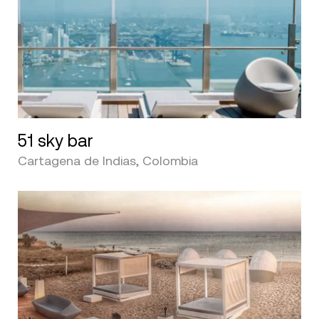
51 sky bar
Cartagena de Indias, Colombia