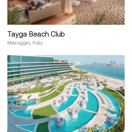
Tayga Beach Club
Maruggio, Italy