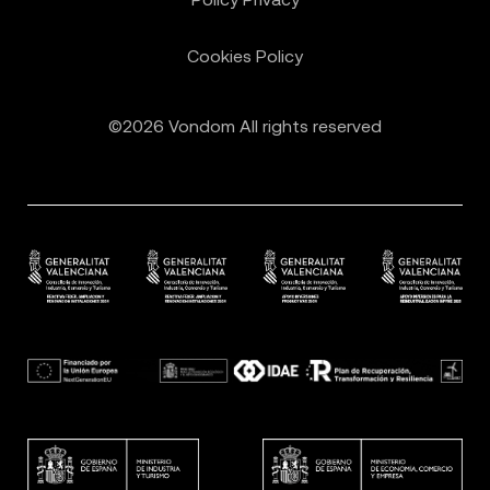
Cookies Policy
©2026 Vondom All rights reserved