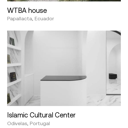
WTBA house
Papallacta, Ecuador
Islamic Cultural Center
Odivelas, Portugal