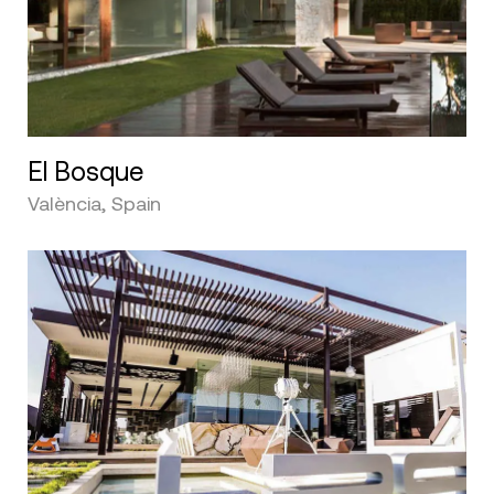
El Bosque
València, Spain