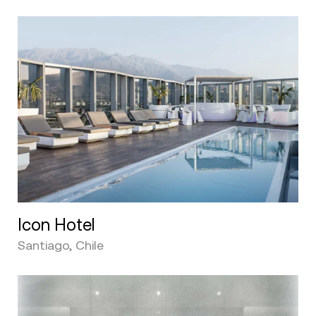
Icon Hotel
Santiago, Chile