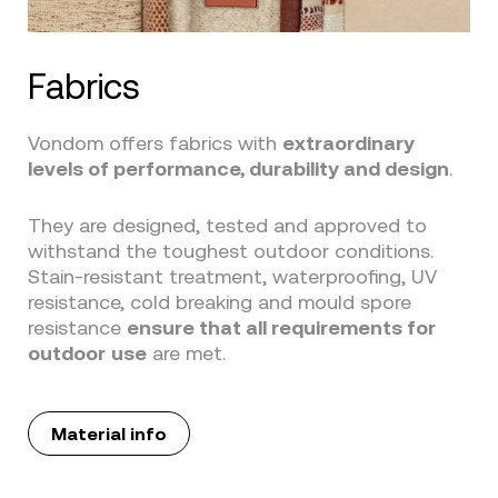
Fabrics
Vondom offers fabrics with
extraordinary
levels of performance, durability and design
.
They are designed, tested and approved to
withstand the toughest outdoor conditions.
Stain-resistant treatment, waterproofing, UV
resistance, cold breaking and mould spore
resistance
ensure that all requirements for
outdoor
use
are met.
Material info