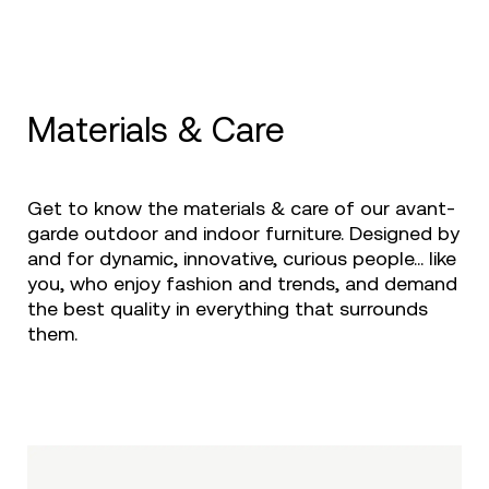
Materials & Care
Get to know the materials & care of our avant-
garde outdoor and indoor furniture. Designed by
and for dynamic, innovative, curious people... like
you, who enjoy fashion and trends, and demand
the best quality in everything that surrounds
them.