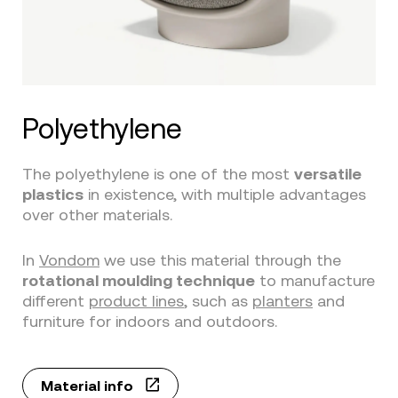
Polyethylene
The polyethylene is one of the most
versatile
plastics
in existence, with multiple advantages
over other materials.
In
Vondom
we use this material through the
rotational moulding technique
to manufacture
different
product lines
, such as
planters
and
furniture for indoors and outdoors.
Material info