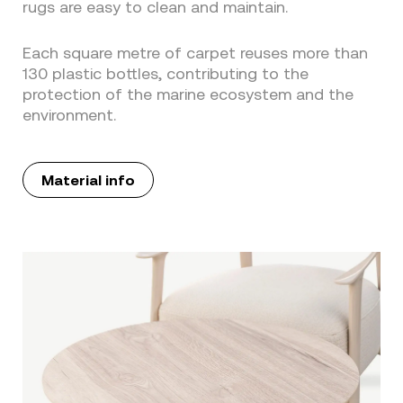
rugs are easy to clean and maintain.
Each square metre of carpet reuses more than
130 plastic bottles, contributing to the
protection of the marine ecosystem and the
environment.
Material info