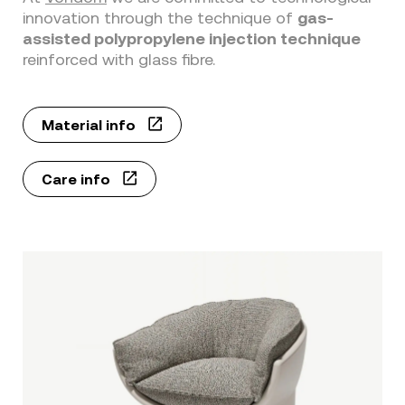
innovation through the technique of
gas-
assisted polypropylene injection technique
reinforced with glass fibre.
Material info
Care info