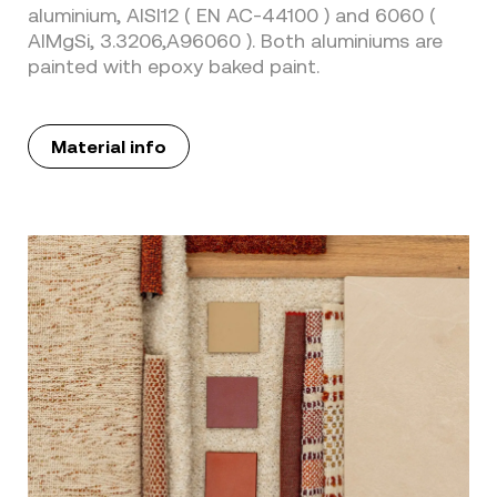
aluminium, AISI12 ( EN AC-44100 ) and 6060 (
AIMgSi, 3.3206,A96060 ). Both aluminiums are
painted with epoxy baked paint.
Material info