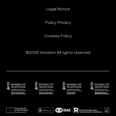
Legal Notice
Policy Privacy
Cookies Policy
©2026 Vondom All rights reserved