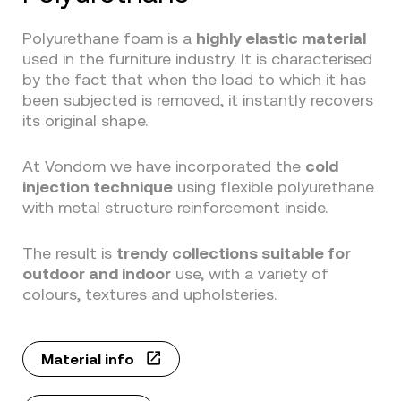
Polyurethane foam is a
highly elastic material
used in the furniture industry. It is characterised
by the fact that when the load to which it has
been subjected is removed, it instantly recovers
its original shape.
At Vondom we have incorporated the
cold
injection technique
using flexible polyurethane
with metal structure reinforcement inside.
The result is
trendy collections suitable for
outdoor and indoor
use, with a variety of
colours, textures and upholsteries.
Material info