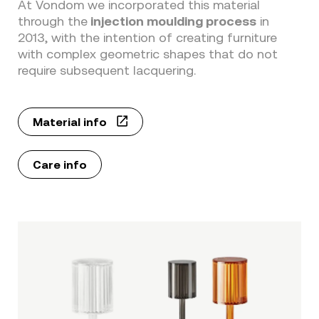
At Vondom we incorporated this material
through the
injection moulding process
in
2013, with the intention of creating furniture
with complex geometric shapes that do not
require subsequent lacquering.
Material info
Care info