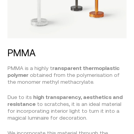
PMMA
PMMA is a highly t
ransparent thermoplastic
polymer
obtained from the polymerisation of
the monomer methyl methacrylate.
Due to its
high transparency, aesthetics and
resistance
to scratches, it is an ideal material
for incorporating interior light to turn it into a
magical luminaire for decoration.
We incorporate this material through the