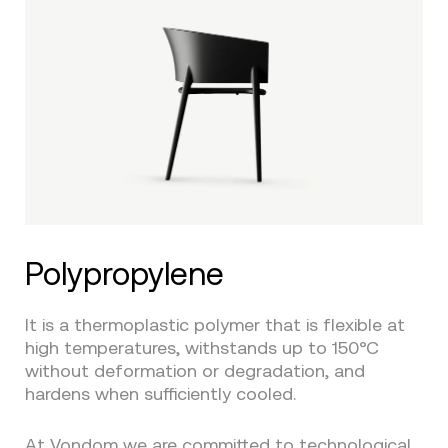
Polypropylene
It is a thermoplastic polymer that is flexible at
high temperatures, withstands up to 150°C
without deformation or degradation, and
hardens when sufficiently cooled.
At
Vondom
we are committed to technological