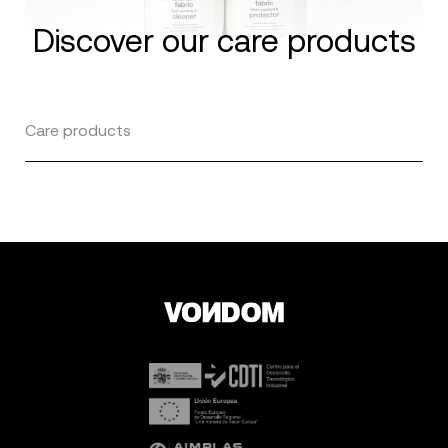
Discover our care products
Care products