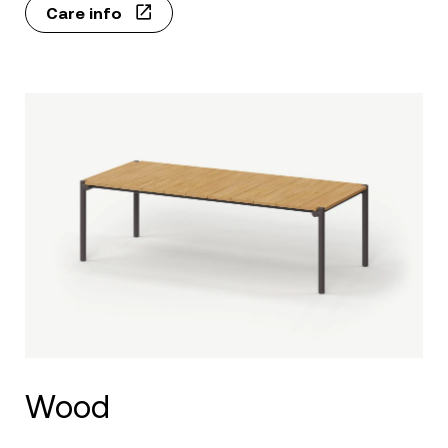
Care info
Wood