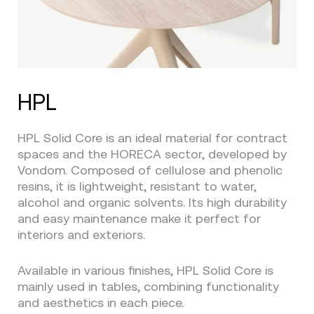
HPL
HPL Solid Core is an ideal material for contract
spaces and the HORECA sector, developed by
Vondom. Composed of cellulose and phenolic
resins, it is lightweight, resistant to water,
alcohol and organic solvents. Its high durability
and easy maintenance make it perfect for
interiors and exteriors.
Available in various finishes, HPL Solid Core is
mainly used in tables, combining functionality
and aesthetics in each piece.