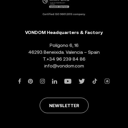
VONDOM Headquarters & Factory
Polígono 6, 16
46293 Beneixida. Valencia – Spain
T.
+34 96 239 84 86
info@vondom.com
NEWSLETTER