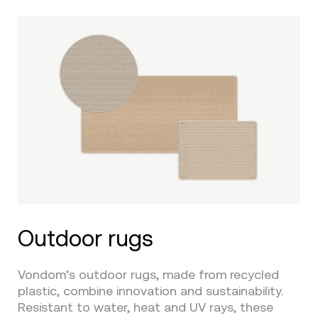
Outdoor rugs
Vondom’s outdoor rugs, made from recycled
plastic, combine innovation and sustainability.
Resistant to water, heat and UV rays, these