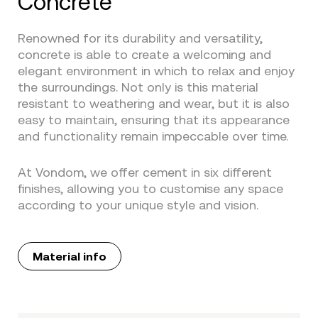
Concrete
Renowned for its durability and versatility,
concrete is able to create a welcoming and
elegant environment in which to relax and enjoy
the surroundings. Not only is this material
resistant to weathering and wear, but it is also
easy to maintain, ensuring that its appearance
and functionality remain impeccable over time.
At Vondom, we offer cement in six different
finishes, allowing you to customise any space
according to your unique style and vision.
Material info