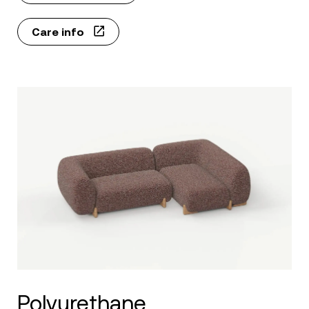
Care info
Polyurethane