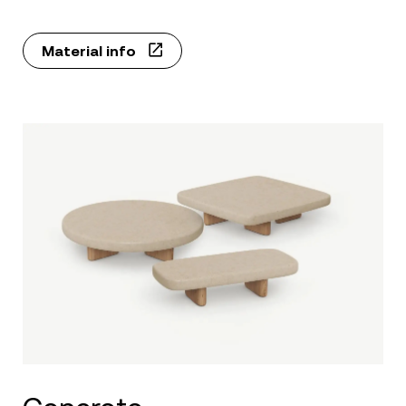
Material info