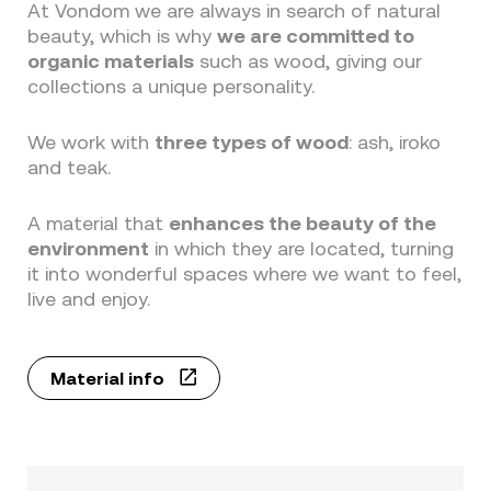
At Vondom we are always in search of natural
beauty, which is why
we are committed to
organic materials
such as wood, giving our
collections a unique personality.
We work with
three types of wood
: ash, iroko
and teak.
A material that
enhances the beauty of the
environment
in which they are located, turning
it into wonderful spaces where we want to feel,
live and enjoy.
Material info