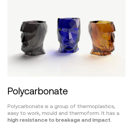
Polycarbonate
Polycarbonate is a group of thermoplastics,
easy to work, mould and thermoform. It has a
high resistance to breakage and impact
.