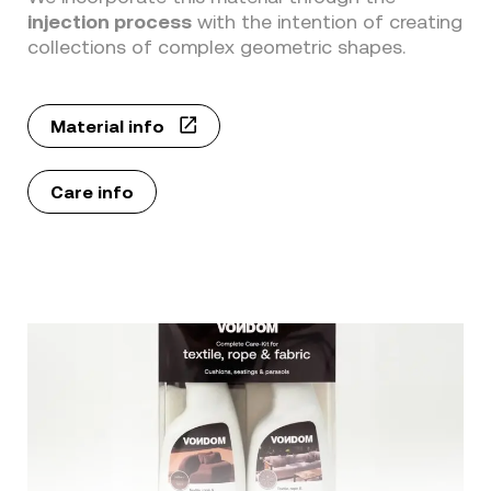
injection process
with the intention of creating
collections of complex geometric shapes.
Material info
Care info