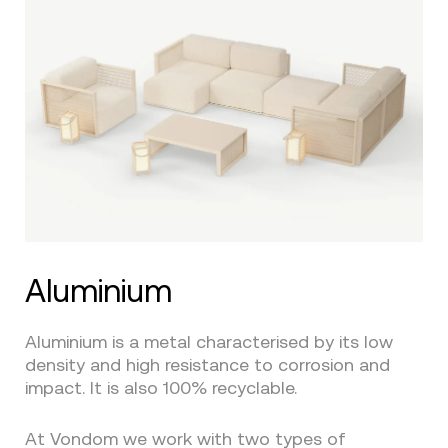
Aluminium
Aluminium is a metal characterised by its low
density and high resistance to corrosion and
impact. It is also 100% recyclable.
At Vondom we work with two types of