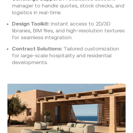
manager to handle quotes, stock checks, and
logistics in real-time.
Design Toolkit:
Instant access to 2D/3D
libraries, BIM files, and high-resolution textures
for seamless integration.
Contract Solutions:
Tailored customization
for large-scale hospitality and residential
developments.