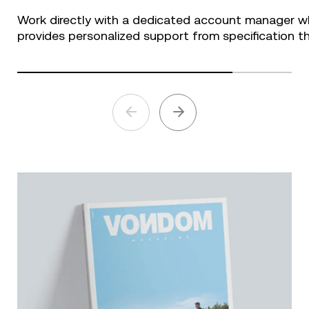
Work directly with a dedicated account manager w
provides personalized support from specification th