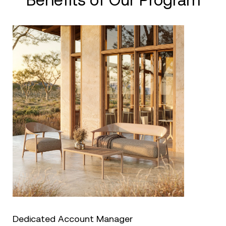
Benefits of Our Program
Dedicated Account Manager