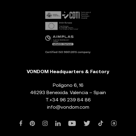
VONDOM Headquarters & Factory
Polígono 6, 16
46293 Beneixida. Valencia – Spain
T.
+34 96 239 84 86
info@vondom.com