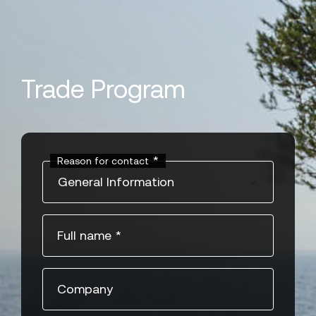
" style="object-position:center" >
Trade Program
*
Reason for contact
General Information
Full name
*
Company