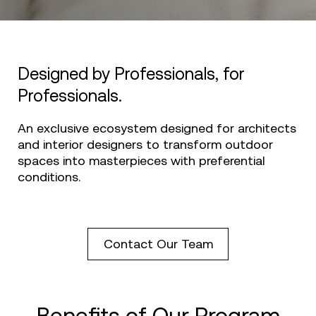
Designed by Professionals, for
Professionals.
An exclusive ecosystem designed for architects
and interior designers to transform outdoor
spaces into masterpieces with preferential
conditions.
Contact Our Team