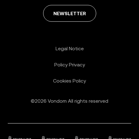
NEWSLETTER
Legal Notice
Policy Privacy
Cookies Policy
©2026 Vondom All rights reserved