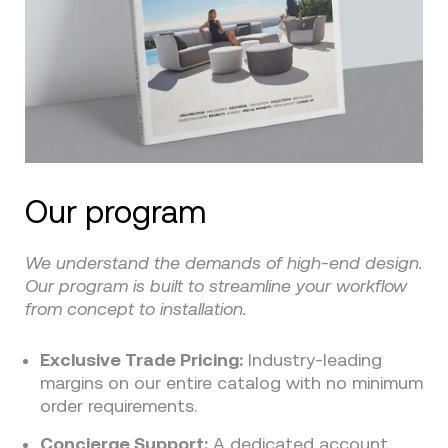
Our program
We understand the demands of high-end design.
Our program is built to streamline your workflow
from concept to installation.
Exclusive Trade Pricing:
Industry-leading
margins on our entire catalog with no minimum
order requirements.
Concierge Support:
A dedicated account