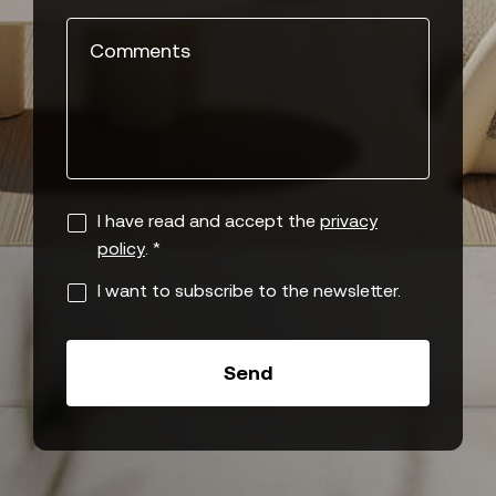
Comments
I have read and accept the
privacy
policy
. *
I want to subscribe to the newsletter.