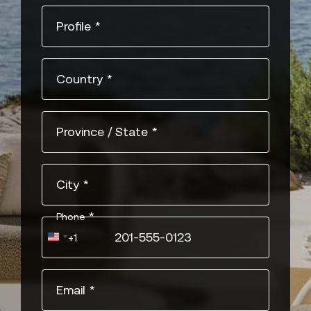
Profile
*
Country
*
Province / State
*
City
*
*
Phone
United
+1
States
+1
Email
*