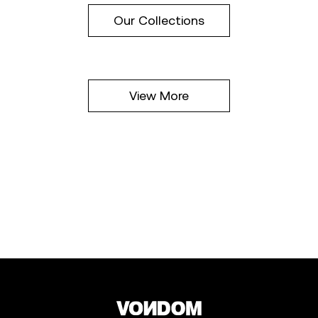
Our Collections
View More