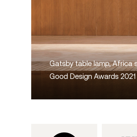
Gatsby table lamp, Africa 
Good Design Awards 2021