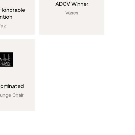
ADCV Winner
Honorable
Vases
ntion
Faz
Nominated
ounge Chair