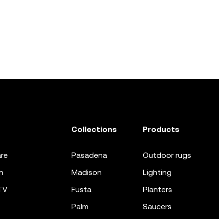
Collections
Products
re
pasadena
outdoor rugs
n
madison
lighting
TV
fusta
planters
palm
saucers