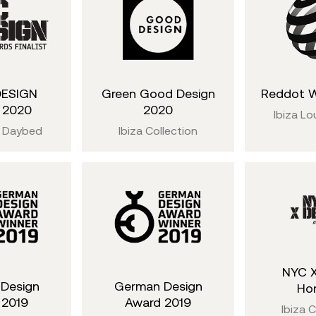
DESIGN
Green Good Design
Reddot W
t 2020
2020
Ibiza Lo
 Daybed
Ibiza Collection
NYC X
Design
German Design
Ho
 2019
Award 2019
Ibiza C