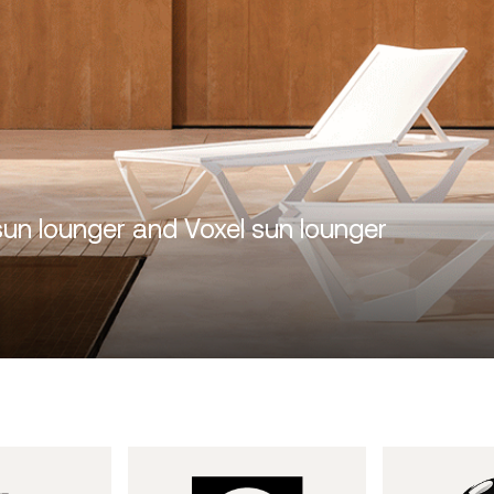
sun lounger and Voxel sun lounger