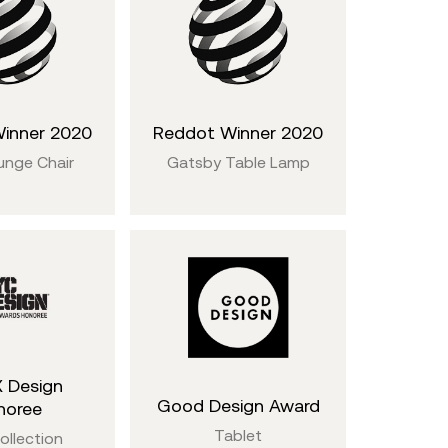
inner 2020
Reddot Winner 2020
unge Chair
Gatsby Table Lamp
 Design
Good Design Award
noree
Tablet
ollection