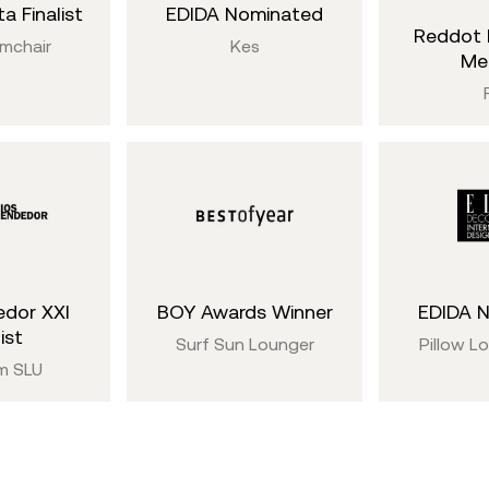
a Finalist
EDIDA Nominated
Reddot 
rmchair
Kes
Me
dor XXI
BOY Awards Winner
EDIDA 
ist
Surf Sun Lounger
Pillow L
m SLU