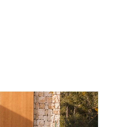
ulm
sofas
view more
stools
ottomans
rd
sun loungers
s