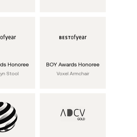
ds Honoree
BOY Awards Honoree
yn Stool
Voxel Armchair