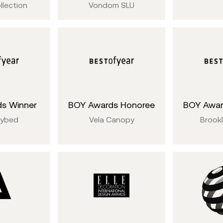
llection
Vondom SLU
s Winner
BOY Awards Honoree
BOY Awar
aybed
Vela Canopy
Brookl