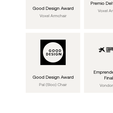
Premio Delt
Good Design Award
Voxel A
Voxel Armchair
Emprende
Good Design Award
Final
Pal (Sloo) Chair
Vondo