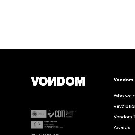
Vondom
Who we a
Revolutio
Vondom 
Awards