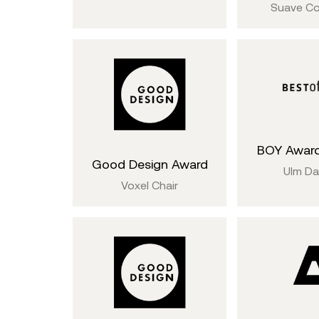
Suave Co
BOY Award
Good Design Award
Ulm D
Voxel Chair