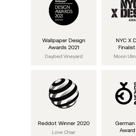
Wallpaper Design
NYC X 
Awards 2021
Finalis
Daybed Vineyard
Moon Ulm
Reddot Winner 2020
German 
Award
Love Chair