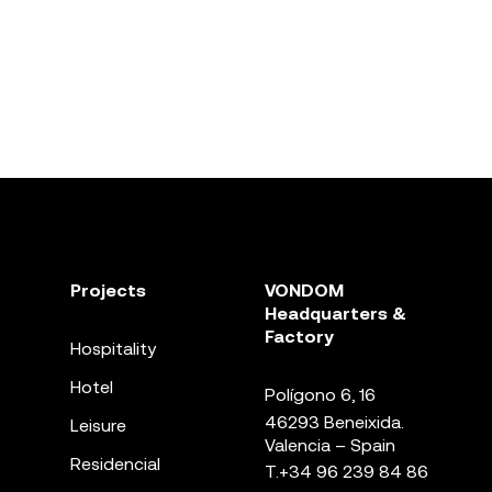
Projects
VONDOM
Headquarters &
Factory
Hospitality
Hotel
Polígono 6, 16
46293 Beneixida.
Leisure
Valencia – Spain
Residencial
T.
+34 96 239 84 86