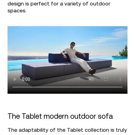
design is perfect for a variety of outdoor
spaces.
The Tablet modern outdoor sofa
The adaptability of the Tablet collection is truly