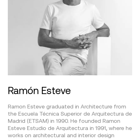
Ramón Esteve
Ramon Esteve graduated in Architecture from
the Escuela Técnica Superior de Arquitectura de
Madrid (ETSAM) in 1990. He founded Ramon
Esteve Estudio de Arquitectura in 1991, where he
works on architectural and interior design