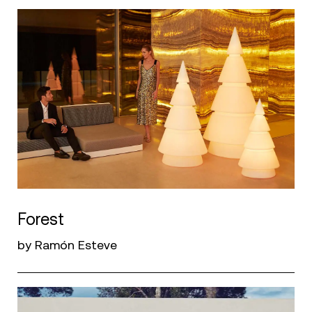
Forest
by Ramón Esteve