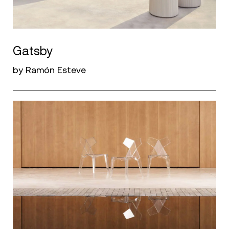
Gatsby
by Ramón Esteve