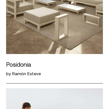
Posidonia
by Ramón Esteve