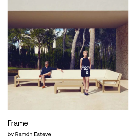
Frame
by Ramón Esteve