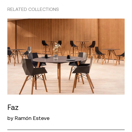
RELATED COLLECTIONS
Faz
by Ramón Esteve