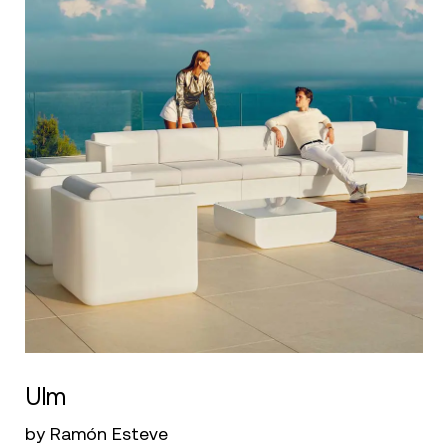
Ulm
by Ramón Esteve