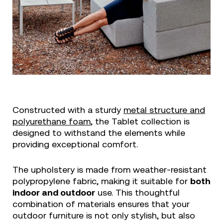
Constructed with a sturdy
metal structure and
polyurethane foam
, the Tablet collection is
designed to withstand the elements while
providing exceptional comfort.
The upholstery is made from weather-resistant
polypropylene fabric, making it suitable for
both
indoor and outdoor
use. This thoughtful
combination of materials ensures that your
outdoor furniture is not only stylish, but also