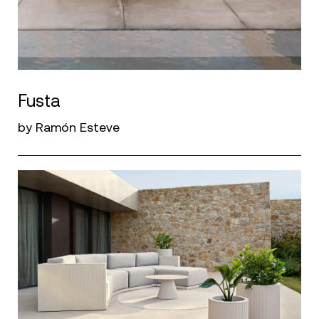
Fusta
by Ramón Esteve