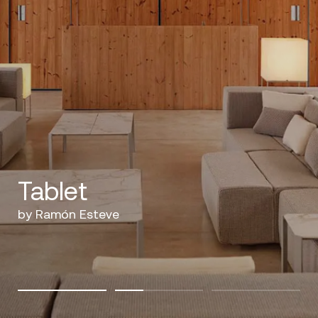
Tablet
by Ramón Esteve