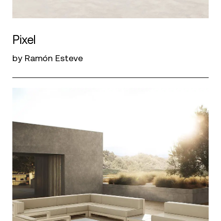
Pixel
by Ramón Esteve