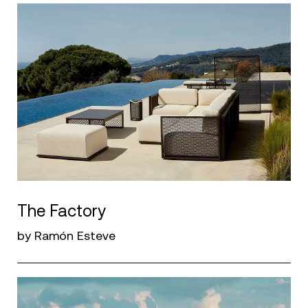
The Factory
by Ramón Esteve