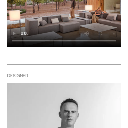
DESIGNER