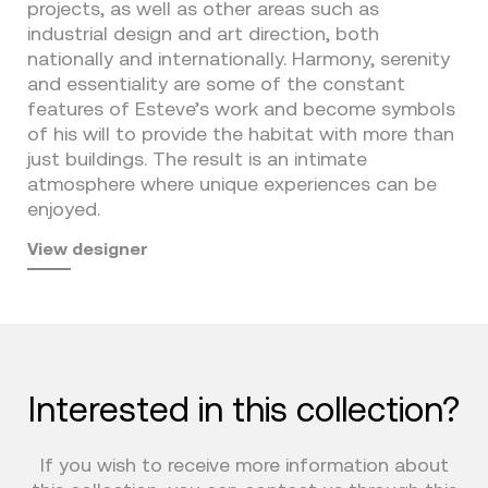
projects, as well as other areas such as
industrial design and art direction, both
nationally and internationally. Harmony, serenity
and essentiality are some of the constant
features of Esteve’s work and become symbols
of his will to provide the habitat with more than
just buildings. The result is an intimate
atmosphere where unique experiences can be
enjoyed.
View designer
Interested in this collection?
If you wish to receive more information about