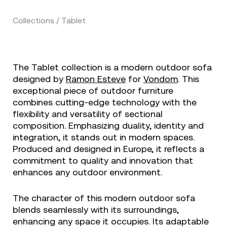
Collections / Tablet
The Tablet collection is a modern outdoor sofa
designed by
Ramon Esteve
for
Vondom
. This
exceptional piece of outdoor furniture
combines cutting-edge technology with the
flexibility and versatility of sectional
composition. Emphasizing duality, identity and
integration, it stands out in modern spaces.
Produced and designed in Europe, it reflects a
commitment to quality and innovation that
enhances any outdoor environment.
The character of this modern outdoor sofa
blends seamlessly with its surroundings,
enhancing any space it occupies. Its adaptable