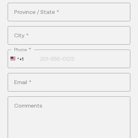
Province / State
*
City
*
*
Phone
United
+1
States
+1
Email
*
Comments