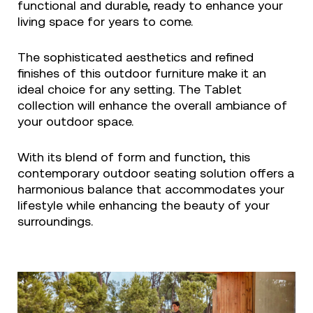
functional and durable, ready to enhance your
living space for years to come.
The sophisticated aesthetics and refined
finishes of this outdoor furniture make it an
ideal choice for any setting. The Tablet
collection will enhance the overall ambiance of
your outdoor space.
With its blend of form and function, this
contemporary outdoor seating solution offers a
harmonious balance that accommodates your
lifestyle while enhancing the beauty of your
surroundings.