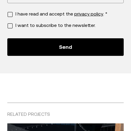
I have read and accept the
privacy policy
. *
I want to subscribe to the newsletter.
RELATED PROJECTS