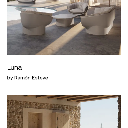
Luna
by Ramón Esteve