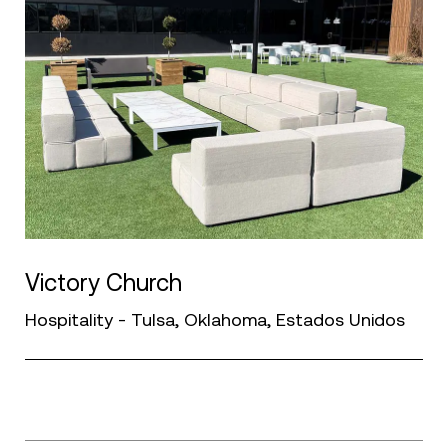
Victory Church
Hospitality - Tulsa, Oklahoma, Estados Unidos