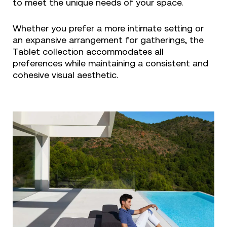
to meet the unique needs of your space.
Whether you prefer a more intimate setting or
an expansive arrangement for gatherings, the
Tablet collection accommodates all
preferences while maintaining a consistent and
cohesive visual aesthetic.