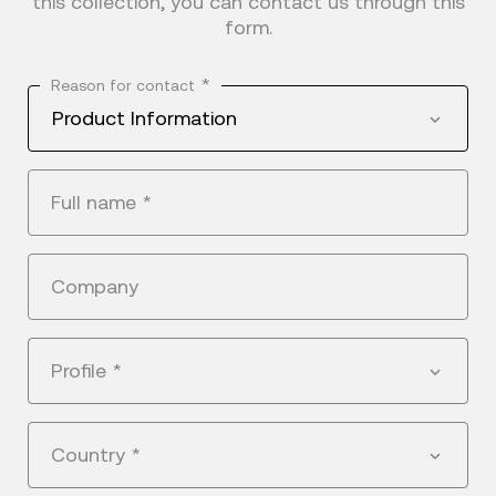
this collection, you can contact us through this
form.
*
Reason for contact
Product Information
Full name
*
Company
Profile
*
Country
*