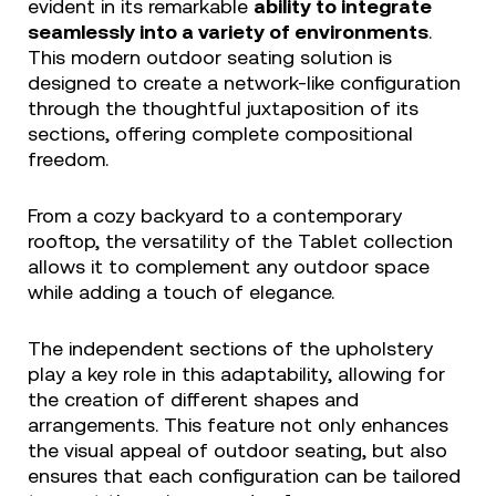
evident in its remarkable
ability to integrate
seamlessly into a variety of environments
.
This modern outdoor seating solution is
designed to create a network-like configuration
through the thoughtful juxtaposition of its
sections, offering complete compositional
freedom.
From a cozy backyard to a contemporary
rooftop, the versatility of the Tablet collection
allows it to complement any outdoor space
while adding a touch of elegance.
The independent sections of the upholstery
play a key role in this adaptability, allowing for
the creation of different shapes and
arrangements. This feature not only enhances
the visual appeal of outdoor seating, but also
ensures that each configuration can be tailored