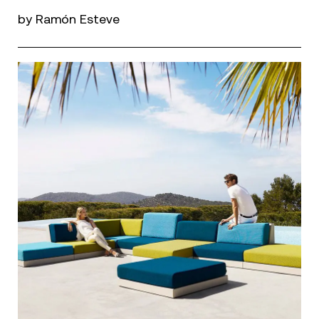
by Ramón Esteve