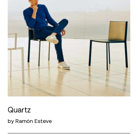
Quartz
by Ramón Esteve