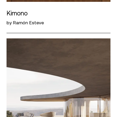
Kimono
by Ramón Esteve