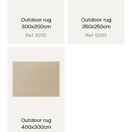
outdoor rug
outdoor rug
300x200cm
350x250cm
Ref: 62112
Ref: 62113
outdoor rug
400x300cm