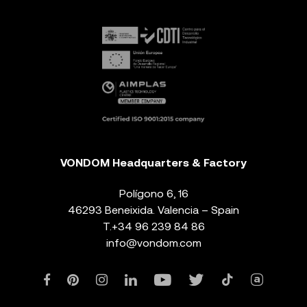
VONDOM Headquarters & Factory
Polígono 6, 16
46293 Beneixida. Valencia – Spain
T.
+34 96 239 84 86
info@vondom.com