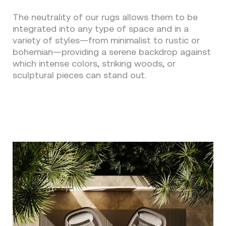
The neutrality of our rugs allows them to be
integrated into any type of space and in a
variety of styles—from minimalist to rustic or
bohemian—providing a serene backdrop against
which intense colors, striking woods, or
sculptural pieces can stand out.