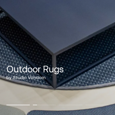
Outdoor Rugs
by Studio Vondom