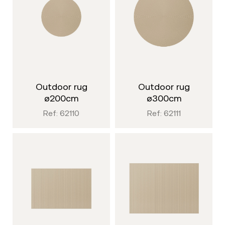
outdoor rug
outdoor rug
ø200cm
ø300cm
Ref: 62110
Ref: 62111