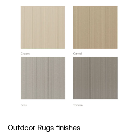
Outdoor Rugs finishes