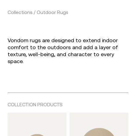
Collections / Outdoor Rugs
Vondom rugs are designed to extend indoor
comfort to the outdoors and add a layer of
texture, well-being, and character to every
space.
COLLECTION PRODUCTS