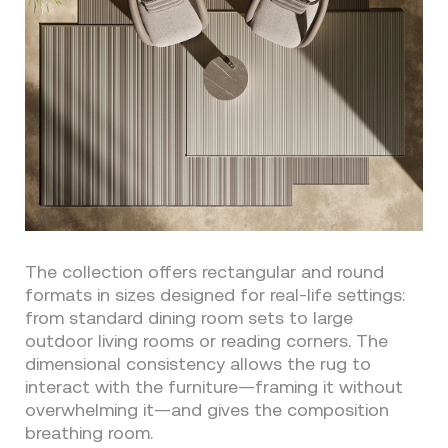
The collection offers rectangular and round
formats in sizes designed for real-life settings:
from standard dining room sets to large
outdoor living rooms or reading corners. The
dimensional consistency allows the rug to
interact with the furniture—framing it without
overwhelming it—and gives the composition
breathing room.