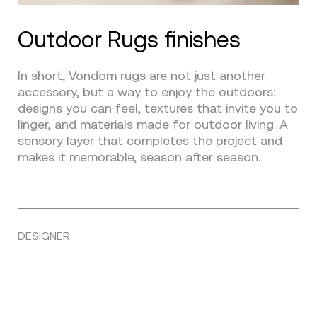
Outdoor Rugs finishes
In short, Vondom rugs are not just another
accessory, but a way to enjoy the outdoors:
designs you can feel, textures that invite you to
linger, and materials made for outdoor living. A
sensory layer that completes the project and
makes it memorable, season after season.
DESIGNER