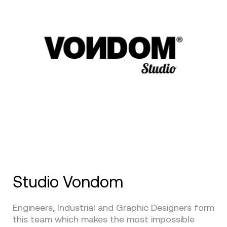
Studio Vondom
Engineers, Industrial and Graphic Designers form
this team which makes the most impossible