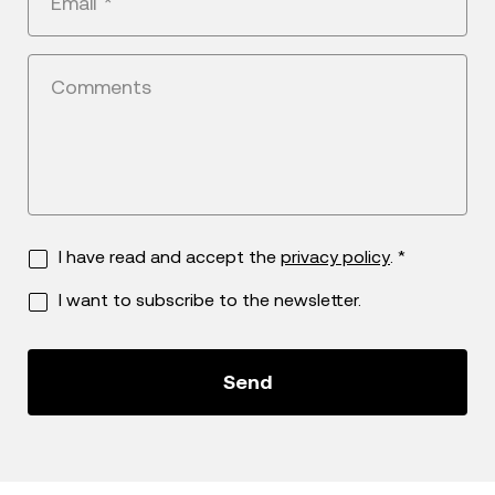
Email
*
Comments
I have read and accept the
privacy policy
. *
I want to subscribe to the newsletter.