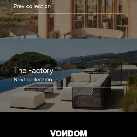
Prev collection
The Factory
Next collection