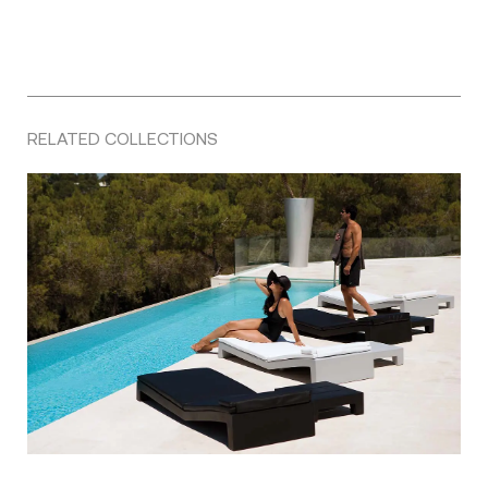
RELATED COLLECTIONS