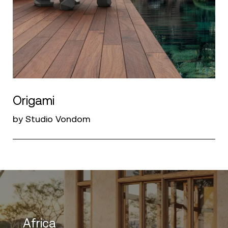
Origami
by Studio Vondom
Africa