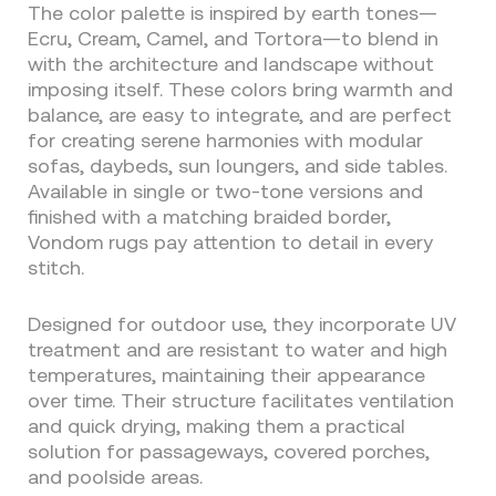
The color palette is inspired by earth tones—
Ecru, Cream, Camel, and Tortora—to blend in
with the architecture and landscape without
imposing itself. These colors bring warmth and
balance, are easy to integrate, and are perfect
for creating serene harmonies with modular
sofas, daybeds, sun loungers, and side tables.
Available in single or two-tone versions and
finished with a matching braided border,
Vondom rugs pay attention to detail in every
stitch.
Designed for outdoor use, they incorporate UV
treatment and are resistant to water and high
temperatures, maintaining their appearance
over time. Their structure facilitates ventilation
and quick drying, making them a practical
solution for passageways, covered porches,
and poolside areas.