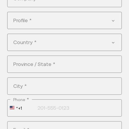
Profile
*
Country
*
Province / State
*
City
*
*
Phone
United
+1
States
+1