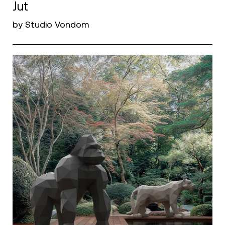
Jut
by Studio Vondom