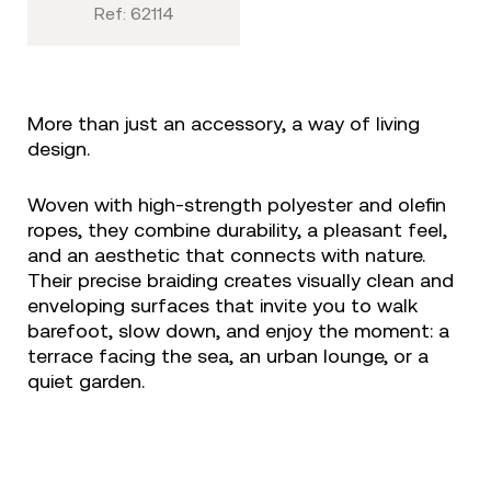
Ref: 62114
More than just an accessory, a way of living
design.
Woven with high-strength polyester and olefin
ropes, they combine durability, a pleasant feel,
and an aesthetic that connects with nature.
Their precise braiding creates visually clean and
enveloping surfaces that invite you to walk
barefoot, slow down, and enjoy the moment: a
terrace facing the sea, an urban lounge, or a
quiet garden.