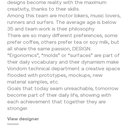
designs become reality with the maximum
creativity, thanks to their skills.
Among this team are motor bikers, music lovers,
runners and surfers. The average age is below
35 and team work is their philosophy.
There are so many different preferences; some
prefer coffee, others prefer tea or soy milk, but
all share the same passion, DESIGN.
“Ergonomics”, “molds” or “surfaces” are part of
their daily vocabulary and their dynamism make
Vondom technical department a creative space
flooded with prototypes, mockups, new
material samples, etc.
Goals that today seam unreachable, tomorrow
become part of their daily life, showing with
each achievement that together they are
stronger.
View designer