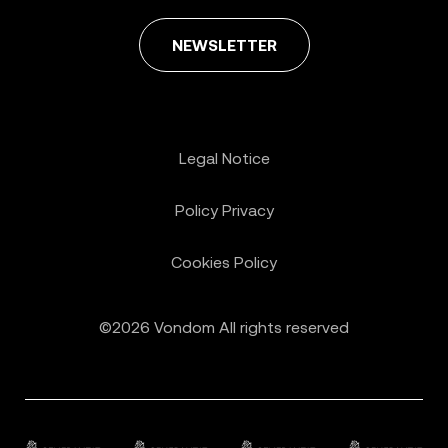
NEWSLETTER
Legal Notice
Policy Privacy
Cookies Policy
©2026 Vondom All rights reserved