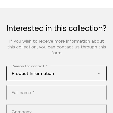
Interested in this collection?
If you wish to receive more information about
this collection, you can contact us through this
form.
*
Reason for contact
Product Information
Full name
*
Company