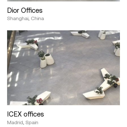
Dior Offices
Shanghai, China
ICEX offices
Madrid, Spain