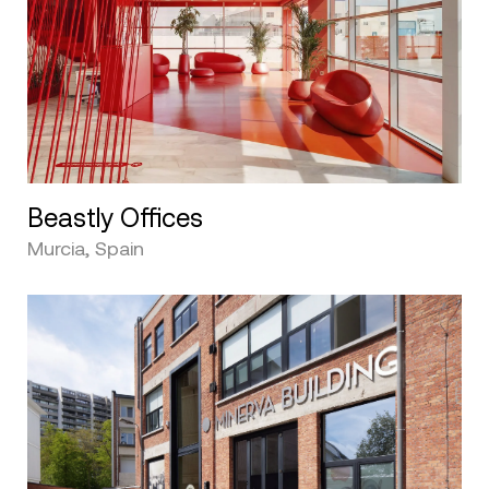
Beastly Offices
Murcia, Spain