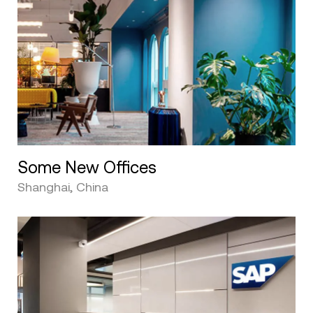
Some New Offices
Shanghai, China