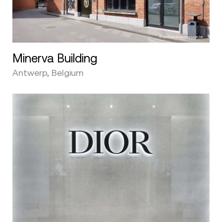
Minerva Building
Antwerp, Belgium