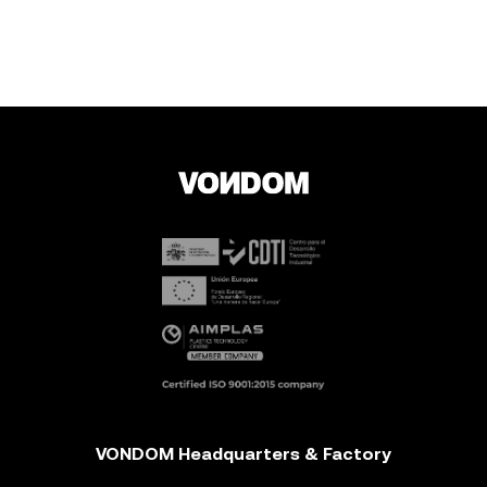
VONDOM Headquarters & Factory