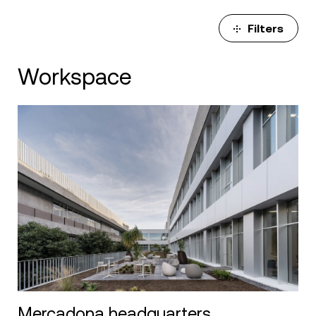
Filters
Workspace
Mercadona headquarters