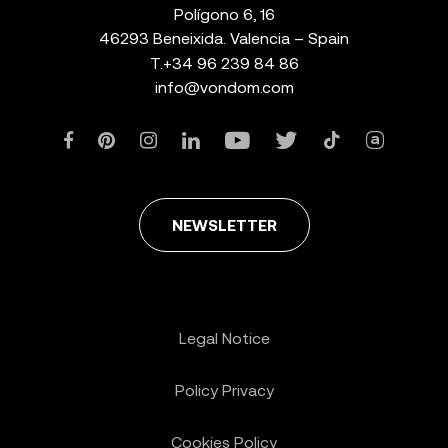
Polígono 6, 16
46293 Beneixida. Valencia – Spain
T.
+34 96 239 84 86
info@vondom.com
NEWSLETTER
Legal Notice
Policy Privacy
Cookies Policy