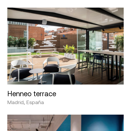
Henneo terrace
Madrid, España