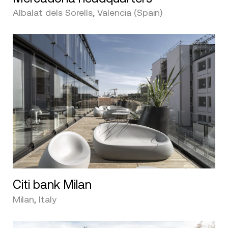
Albalat dels Sorells, Valencia (Spain)
Citi bank Milan
Milan, Italy