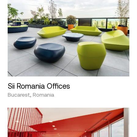
Sii Romania Offices
Bucarest, Romania