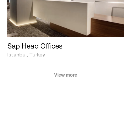
Sap Head Offices
Istanbul, Turkey
View more