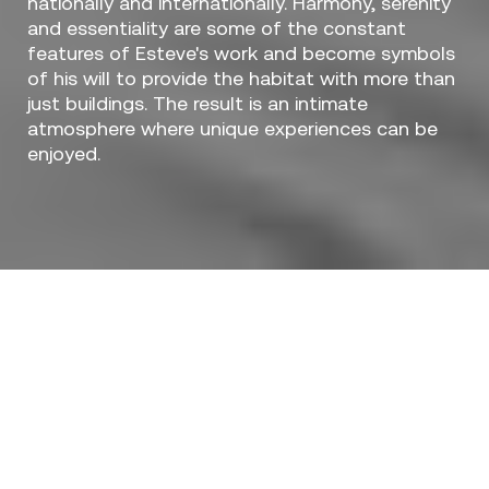
nationally and internationally. Harmony, serenity
and essentiality are some of the constant
features of Esteve's work and become symbols
of his will to provide the habitat with more than
just buildings. The result is an intimate
atmosphere where unique experiences can be
enjoyed.
Designers / Ramón Esteve
The
Luna Collection
is the latest release of the
architect Ramon Esteve in collaboration with
Vondom.