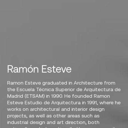
Ramón Esteve
Ramon Esteve graduated in Architecture from
the Escuela Técnica Superior de Arquitectura de
Madrid (ETSAM) in 1990. He founded Ramon
Esteve Estudio de Arquitectura in 1991, where he
works on architectural and interior design
projects, as well as other areas such as
industrial design and art direction, both