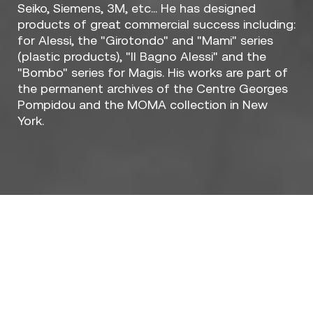
Seiko, Siemens, 3M, etc... He has designed
products of great commercial success including:
for Alessi, the "Girotondo" and "Mami" series
(plastic products), "Il Bagno Alessi" and the
"Bombo" series for Magis. His works are part of
the permanent archives of the Centre Georges
Pompidou and the MOMA collection in New
York.
Designers / Stefano Giovannoni
Who really are you?