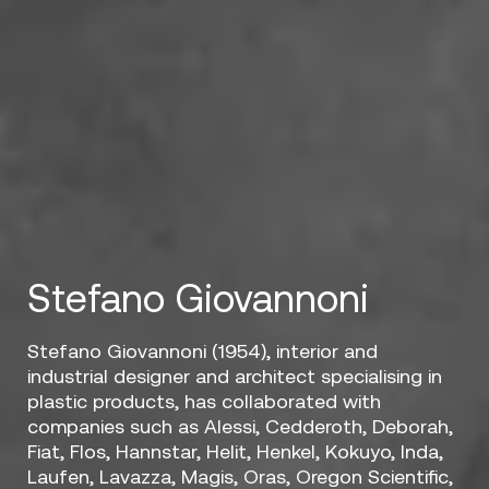
Stefano Giovannoni
Stefano Giovannoni (1954), interior and
industrial designer and architect specialising in
plastic products, has collaborated with
companies such as Alessi, Cedderoth, Deborah,
Fiat, Flos, Hannstar, Helit, Henkel, Kokuyo, Inda,
Laufen, Lavazza, Magis, Oras, Oregon Scientific,