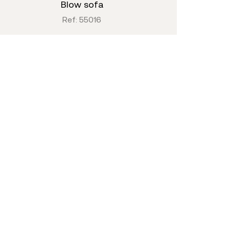
blow sofa
Ref: 55016