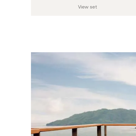
View set