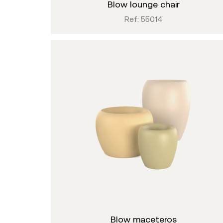
blow lounge chair
Ref: 55014
blow maceteros