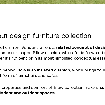
ut design furniture collection
ection from
Vondom
, offers a
related concept of desi
the back-shaped Pillow cushion, which folds forward t
r it’s “L” bent or in its most simplified conceptual ess
 behind Blow is an
inflated cushion
, which brings to 
l form of armchairs and sofas.
l properties and comfort of Blow collection make it
su
indoor and outdoor spaces.