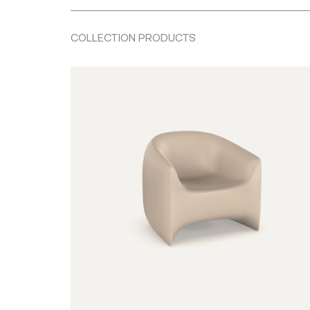
COLLECTION PRODUCTS