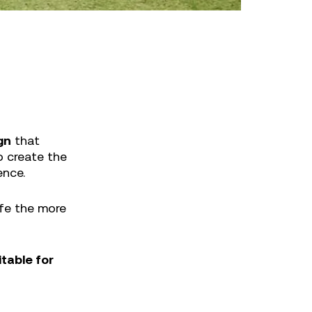
gn
that
o create the
ence.
life the more
itable for