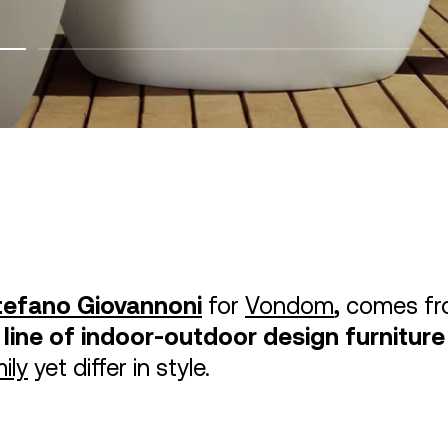
tefano Giovannoni
for
Vondom
,
comes fr
 line of indoor-outdoor design furniture
ily
yet differ in style.