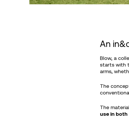
An in&o
Blow, a coll
starts with 
arms, whethe
The concept
conventiona
The materia
use in both