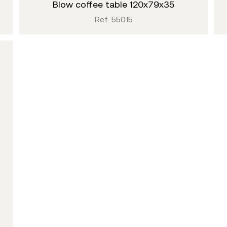
blow coffee table 120x79x35
Ref: 55015