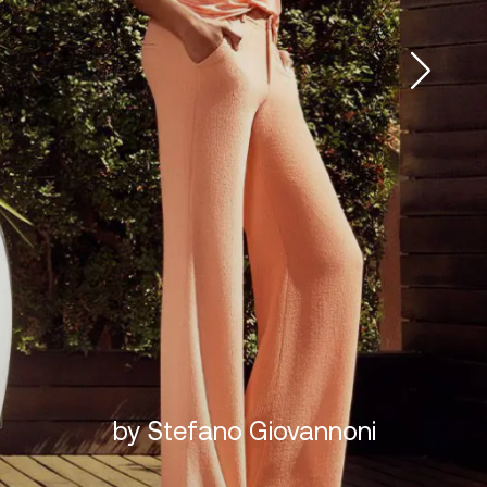
by Stefano Giovannoni