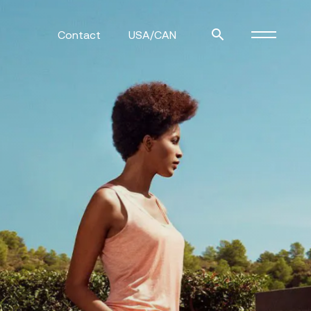
Contact
USA/CAN
ulm
sofas
view more
stools
ottomans
rd
sun loungers
s