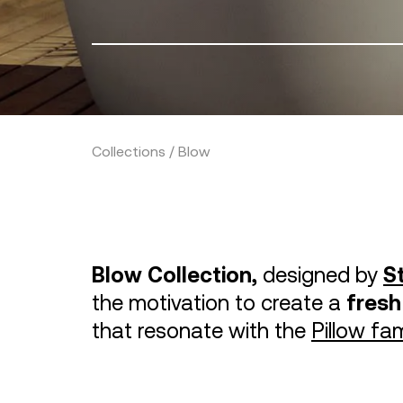
Collections / Blow
Blow Collection,
designed by
S
the motivation to create a
fresh
that resonate with the
Pillow fam