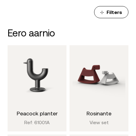
Filters
eero aarnio
peacock planter
rosinante
Ref: 61001A
View set