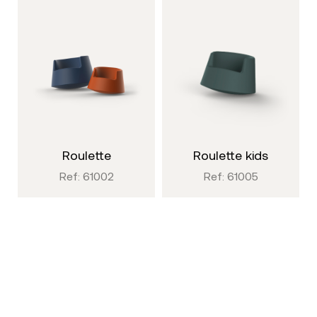
roulette
roulette kids
Ref: 61002
Ref: 61005