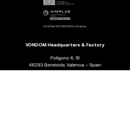
VONDOM Headquarters & Factory
Polígono 6, 16
46293 Beneixida. Valencia – Spain
T.
+34 96 239 84 86
info@vondom.com
NEWSLETTER