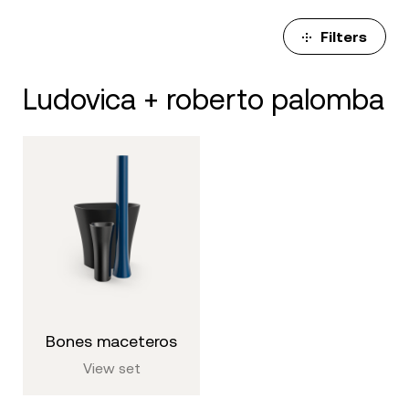
Filters
ludovica + roberto palomba
bones maceteros
View set