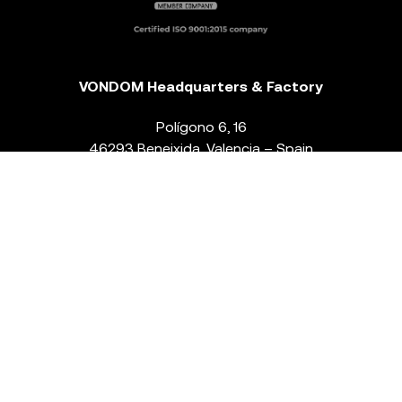
VONDOM Headquarters & Factory
Polígono 6, 16
46293 Beneixida. Valencia – Spain
T.
+34 96 239 84 86
info@vondom.com
NEWSLETTER