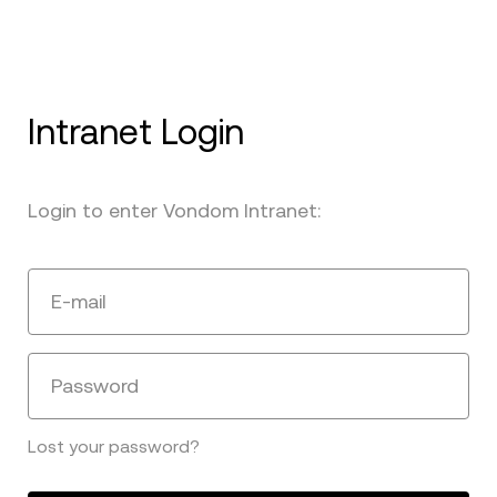
Intranet Login
Login to enter Vondom Intranet:
E-mail
Password
Lost your password?