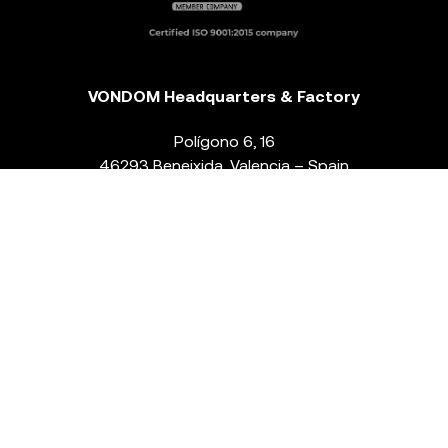
VONDOM Headquarters & Factory
Polígono 6, 16
46293 Beneixida. Valencia – Spain
T.
+34 96 239 84 86
info@vondom.com
NEWSLETTER