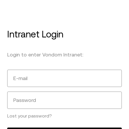
Intranet Login
Login to enter Vondom Intranet:
E-mail
Password
Lost your password?