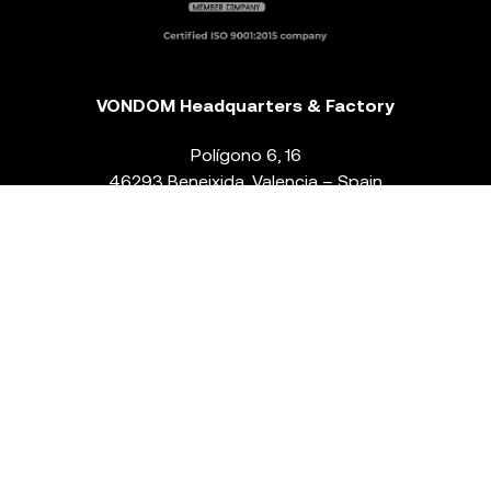
VONDOM Headquarters & Factory
Polígono 6, 16
46293 Beneixida. Valencia – Spain
T.
+34 96 239 84 86
info@vondom.com
NEWSLETTER