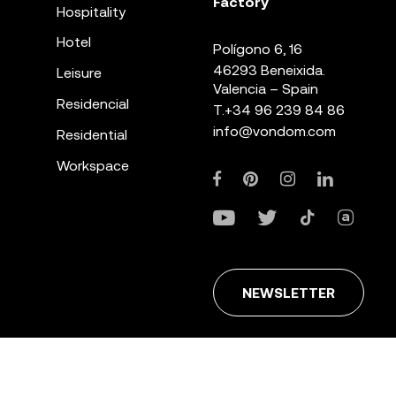
Factory
Hospitality
Hotel
Polígono 6, 16
46293 Beneixida.
Leisure
Valencia – Spain
Residencial
T.
+34 96 239 84 86
info@vondom.com
Residential
Workspace
NEWSLETTER