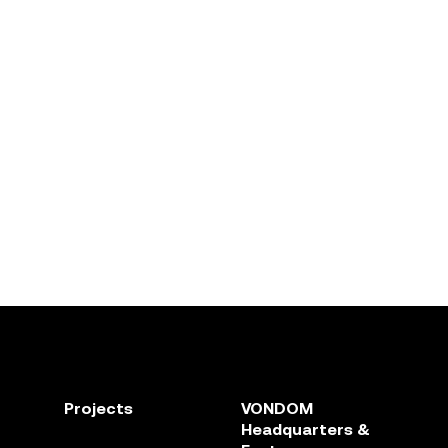
Projects
VONDOM
Headquarters &