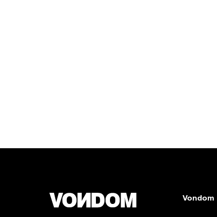
Vondom