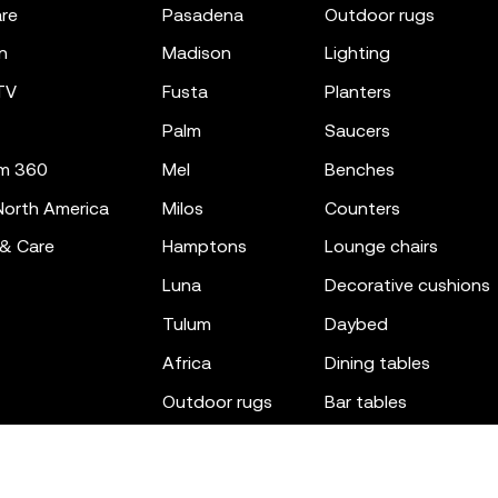
re
pasadena
outdoor rugs
n
madison
lighting
TV
fusta
planters
palm
saucers
m 360
mel
benches
orth America
milos
counters
 & Care
hamptons
lounge chairs
luna
decorative cushions
tulum
daybed
africa
dining tables
outdoor rugs
bar tables
the factory
coffee & low tables
gatsby
objects