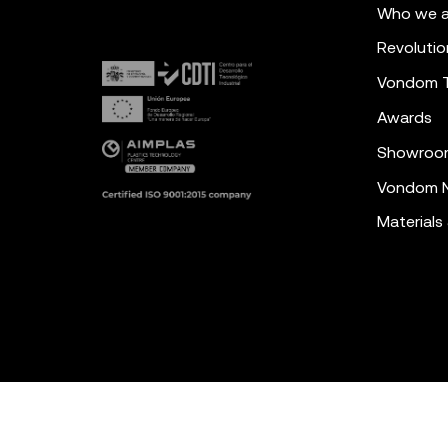
Who we a
Revolutio
Vondom 
Awards
Showroo
Vondom N
Materials