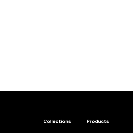
Collections
Products