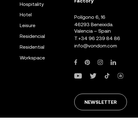
Factory
Hospitality
Hotel
Polígono 6, 16
46293 Beneixida.
Leisure
Valencia – Spain
Residencial
T.
+34 96 239 84 86
info@vondom.com
Residential
Workspace
NEWSLETTER