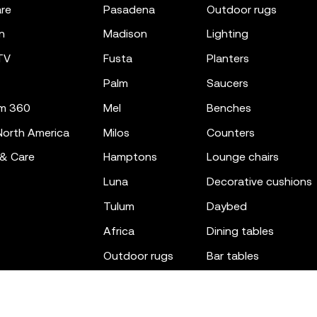
re
pasadena
outdoor rugs
n
madison
lighting
TV
fusta
planters
palm
saucers
m 360
mel
benches
orth America
milos
counters
 & Care
hamptons
lounge chairs
luna
decorative cushions
tulum
daybed
africa
dining tables
outdoor rugs
bar tables
the factory
coffee & low tables
gatsby
objects