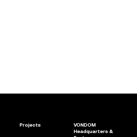
Projects
VONDOM
Headquarters &