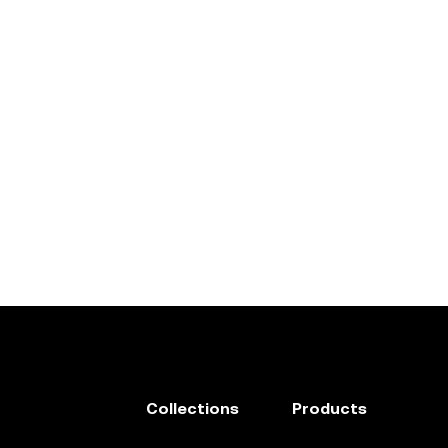
Collections
Products