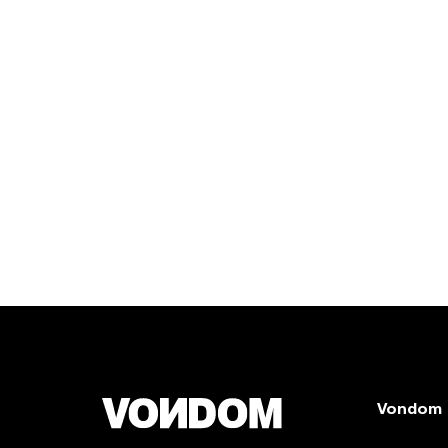
Vondom