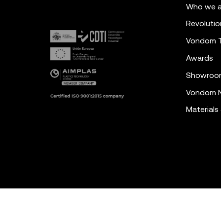
Who we a
Revolutio
Vondom 
Awards
Showroo
Vondom N
Materials