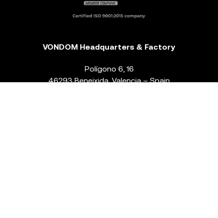
VONDOM Headquarters & Factory
Polígono 6, 16
46293 Beneixida. Valencia – Spain
T.
+34 96 239 84 86
info@vondom.com
NEWSLETTER