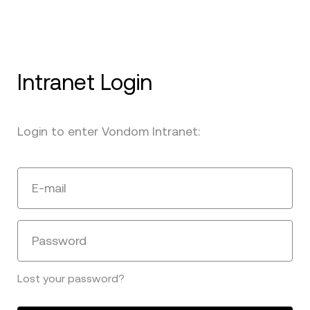
Intranet Login
Login to enter Vondom Intranet:
E-mail
Password
Lost your password?