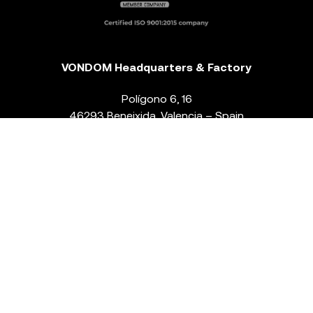
VONDOM Headquarters & Factory
Polígono 6, 16
46293 Beneixida. Valencia – Spain
T.
+34 96 239 84 86
info@vondom.com
NEWSLETTER