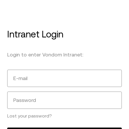
Intranet Login
Login to enter Vondom Intranet:
E-mail
Password
Lost your password?