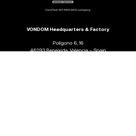
VONDOM Headquarters & Factory
Polígono 6, 16
46293 Beneixida. Valencia – Spain
T.
+34 96 239 84 86
info@vondom.com
NEWSLETTER