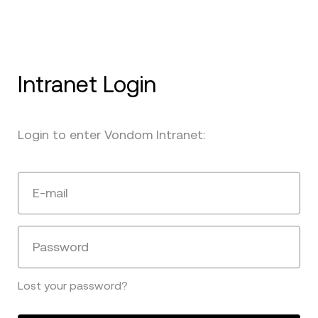
Intranet Login
Login to enter Vondom Intranet:
E-mail
Password
Lost your password?