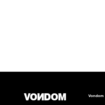
Vondom