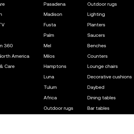
re
pasadena
outdoor rugs
n
madison
lighting
TV
fusta
planters
palm
saucers
m 360
mel
benches
orth America
milos
counters
 & Care
hamptons
lounge chairs
luna
decorative cushions
tulum
daybed
africa
dining tables
outdoor rugs
bar tables
the factory
coffee & low tables
gatsby
objects