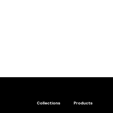
Collections
Products