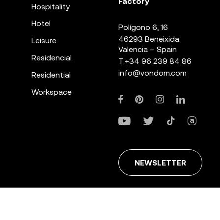
Factory
Hospitality
Hotel
Polígono 6, 16
46293 Beneixida.
Leisure
Valencia – Spain
Residencial
T.
+34 96 239 84 86
info@vondom.com
Residential
Workspace
NEWSLETTER