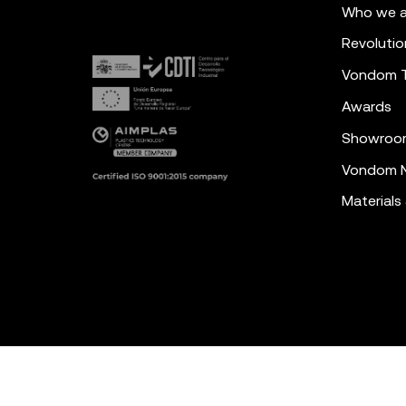
Who we a
Revolutio
Vondom 
Awards
Showroo
Vondom N
Materials