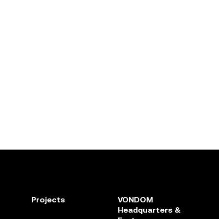
Projects
VONDOM
Headquarters &