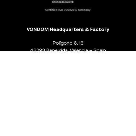
VONDOM Headquarters & Factory
Polígono 6, 16
46293 Beneixida. Valencia – Spain
T.
+34 96 239 84 86
info@vondom.com
NEWSLETTER