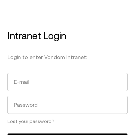
Intranet Login
Login to enter Vondom Intranet:
E-mail
Password
Lost your password?