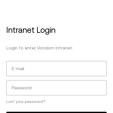
Intranet Login
Login to enter Vondom Intranet:
E-mail
Password
Lost your password?