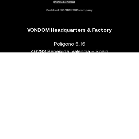
VONDOM Headquarters & Factory
Polígono 6, 16
46293 Beneixida. Valencia – Spain
T.
+34 96 239 84 86
info@vondom.com
NEWSLETTER