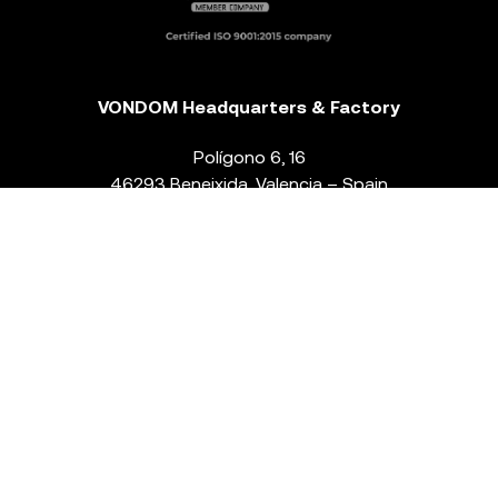
VONDOM Headquarters & Factory
Polígono 6, 16
46293 Beneixida. Valencia – Spain
T.
+34 96 239 84 86
info@vondom.com
NEWSLETTER