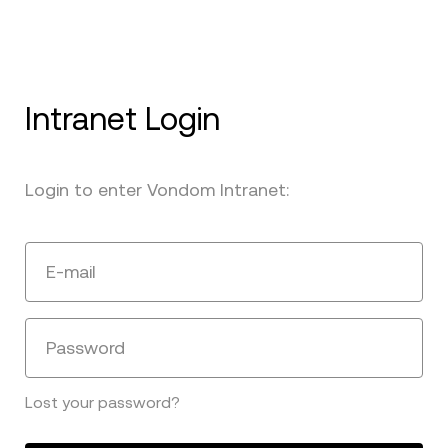
Intranet Login
Login to enter Vondom Intranet:
E-mail
Password
Lost your password?