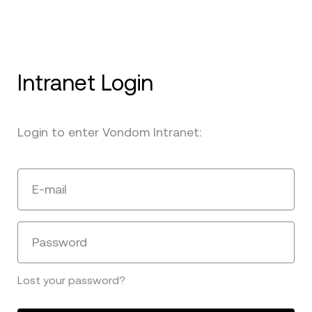
Intranet Login
Login to enter Vondom Intranet:
E-mail
Password
Lost your password?