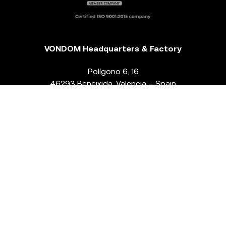
VONDOM Headquarters & Factory
Polígono 6, 16
46293 Beneixida. Valencia – Spain
T.
+34 96 239 84 86
info@vondom.com
NEWSLETTER