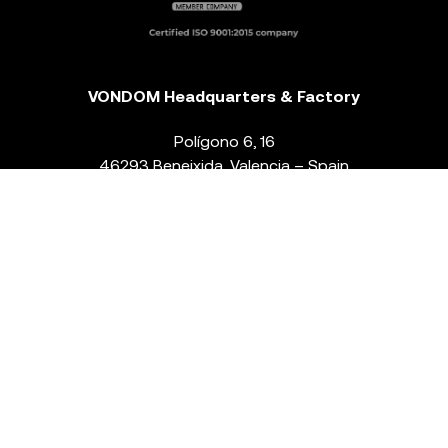
VONDOM Headquarters & Factory
Polígono 6, 16
46293 Beneixida. Valencia – Spain
T.
+34 96 239 84 86
info@vondom.com
NEWSLETTER