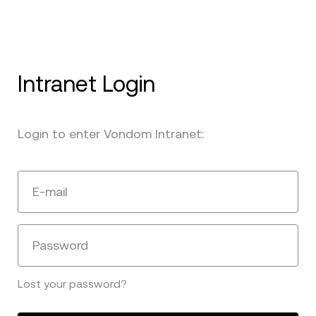
Intranet Login
Login to enter Vondom Intranet:
E-mail
Password
Lost your password?