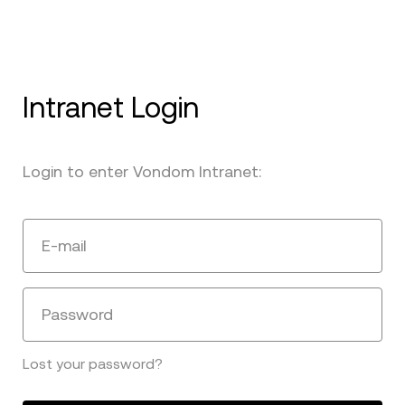
Intranet Login
Login to enter Vondom Intranet:
E-mail
Password
Lost your password?