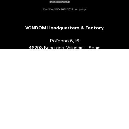
VONDOM Headquarters & Factory
Polígono 6, 16
46293 Beneixida. Valencia – Spain
T.
+34 96 239 84 86
info@vondom.com
NEWSLETTER