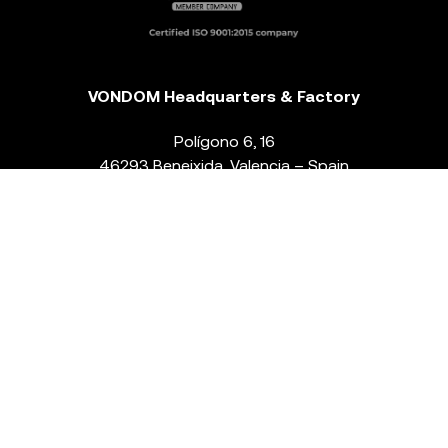
VONDOM Headquarters & Factory
Polígono 6, 16
46293 Beneixida. Valencia – Spain
T.
+34 96 239 84 86
info@vondom.com
NEWSLETTER