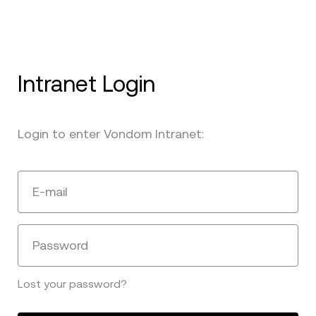
Intranet Login
Login to enter Vondom Intranet:
E-mail
Password
Lost your password?