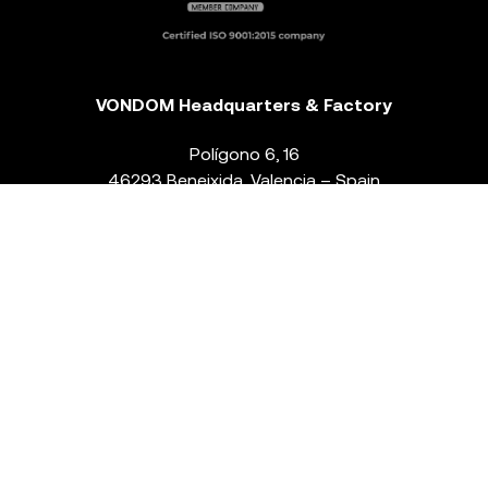
VONDOM Headquarters & Factory
Polígono 6, 16
46293 Beneixida. Valencia – Spain
T.
+34 96 239 84 86
info@vondom.com
NEWSLETTER