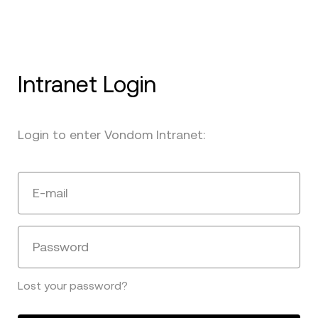
Intranet Login
Login to enter Vondom Intranet:
E-mail
Password
Lost your password?