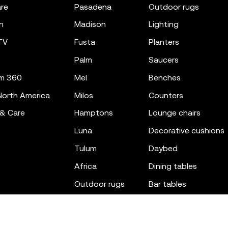
re
pasadena
outdoor rugs
n
madison
lighting
TV
fusta
planters
palm
saucers
m 360
mel
benches
orth America
milos
counters
 & Care
hamptons
lounge chairs
luna
decorative cushions
tulum
daybed
africa
dining tables
outdoor rugs
bar tables
the factory
coffee & low tables
gatsby
objects