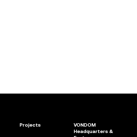
Projects
VONDOM
Headquarters &