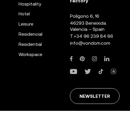
Factory
Hospitality
Hotel
Polígono 6, 16
46293 Beneixida.
Leisure
Valencia – Spain
Residencial
T.
+34 96 239 84 86
info@vondom.com
Residential
Workspace
NEWSLETTER