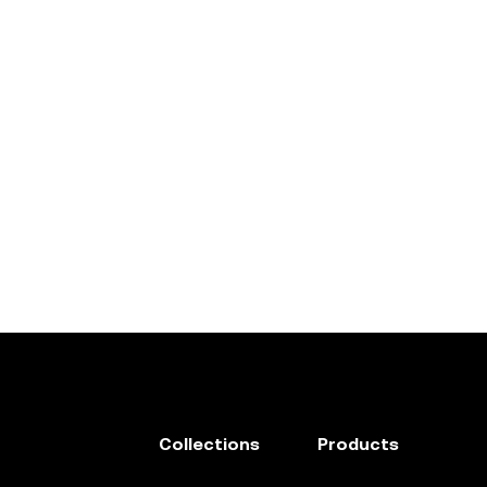
Collections
Products