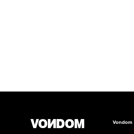
Vondom