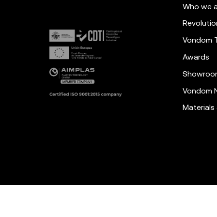
Who we a
Revolutio
Vondom 
Awards
Showroo
Vondom N
Materials