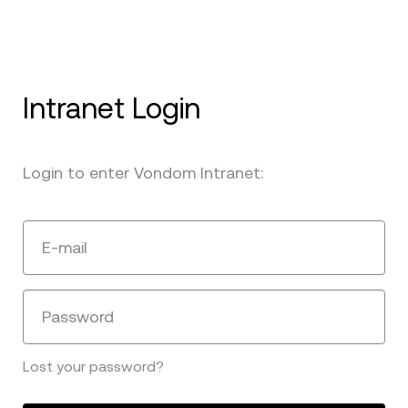
Intranet Login
Login to enter Vondom Intranet:
E-mail
Password
Lost your password?