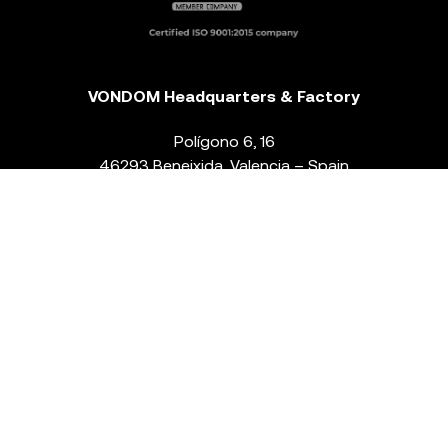
VONDOM Headquarters & Factory
Polígono 6, 16
46293 Beneixida. Valencia – Spain
T.
+34 96 239 84 86
info@vondom.com
NEWSLETTER