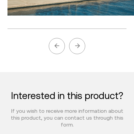
Interested in this product?
If you wish to receive more information about
this product, you can contact us through this
form.