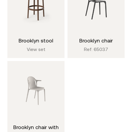
brooklyn stool
brooklyn chair
View set
Ref: 65037
brooklyn chair with