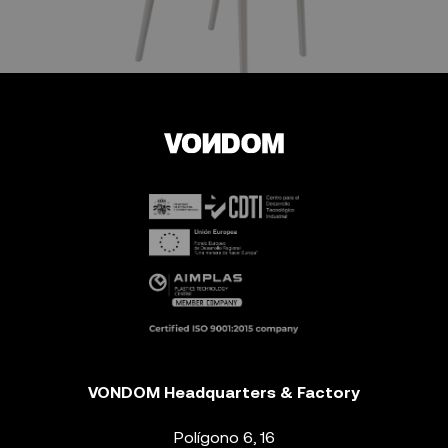
VONDOM Headquarters & Factory
Polígono 6, 16