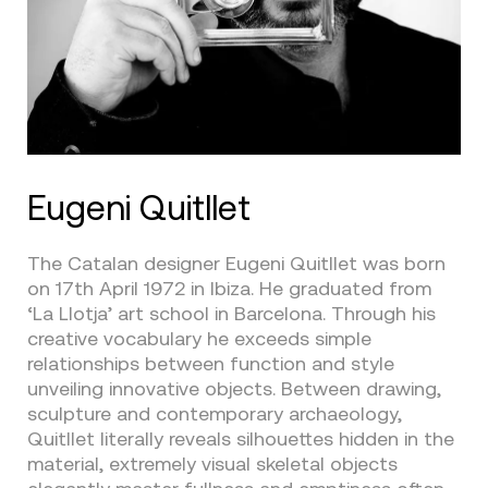
Eugeni Quitllet
The Catalan designer Eugeni Quitllet was born
on 17th April 1972 in Ibiza. He graduated from
‘La Llotja’ art school in Barcelona. Through his
creative vocabulary he exceeds simple
relationships between function and style
unveiling innovative objects. Between drawing,
sculpture and contemporary archaeology,
Quitllet literally reveals silhouettes hidden in the
material, extremely visual skeletal objects