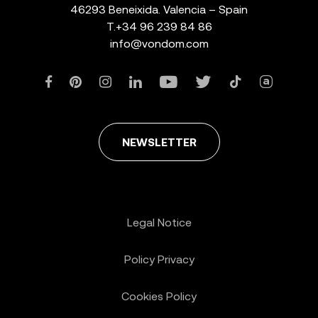
46293 Beneixida. Valencia – Spain
T.
+34 96 239 84 86
info@vondom.com
NEWSLETTER
Legal Notice
Policy Privacy
Cookies Policy