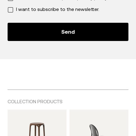
I want to subscribe to the newsletter.
COLLECTION PRODUCTS