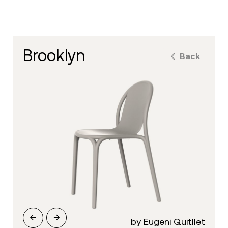
brooklyn
Back
by Eugeni Quitllet