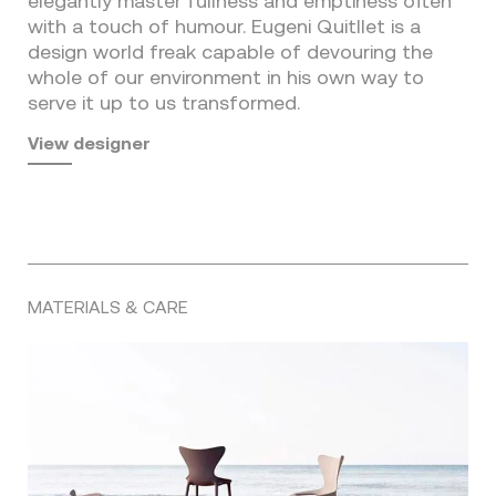
elegantly master fullness and emptiness often
with a touch of humour. Eugeni Quitllet is a
design world freak capable of devouring the
whole of our environment in his own way to
serve it up to us transformed.
View designer
MATERIALS & CARE