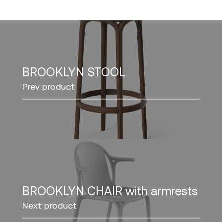
BROOKLYN STOOL
Prev product
BROOKLYN CHAIR with armrests
Next product