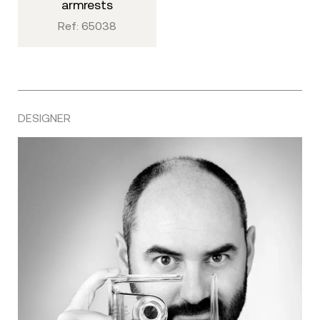
armrests
Ref: 65038
DESIGNER