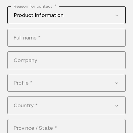
*
Reason for contact
Product Information
Full name
*
Company
Profile
*
Country
*
Province / State
*