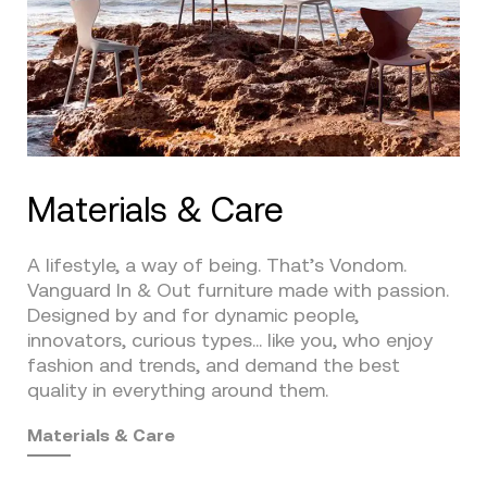
Materials & Care
A lifestyle, a way of being. That’s Vondom.
Vanguard In & Out furniture made with passion.
Designed by and for dynamic people,
innovators, curious types… like you, who enjoy
fashion and trends, and demand the best
quality in everything around them.
Materials & Care