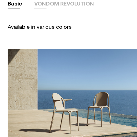
Basic
VONDOM REVOLUTION
Available in various colors