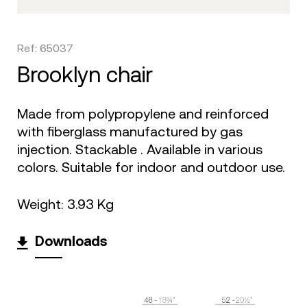
Ref: 65037
brooklyn chair
Made from polypropylene and reinforced
with fiberglass manufactured by gas
injection. Stackable . Available in various
colors. Suitable for indoor and outdoor use.
Weight: 3.93 Kg
Downloads