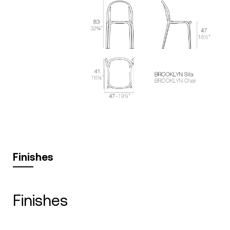
Finishes
finishes