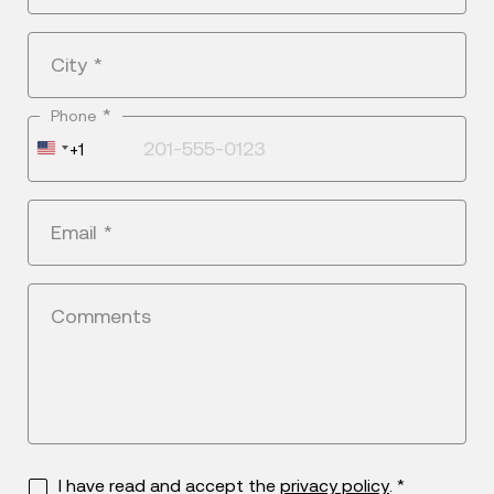
City
*
*
Phone
United
+1
States
+1
Email
*
Comments
I have read and accept the
privacy policy
. *