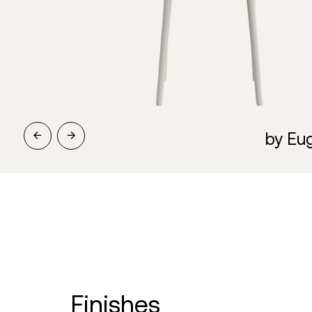
by Eug
finishes