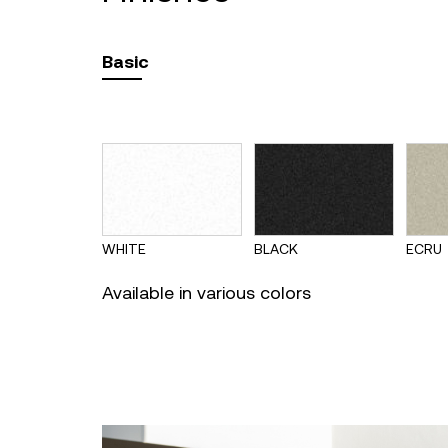
Basic
WHITE
BLACK
ECRU
Available in various colors