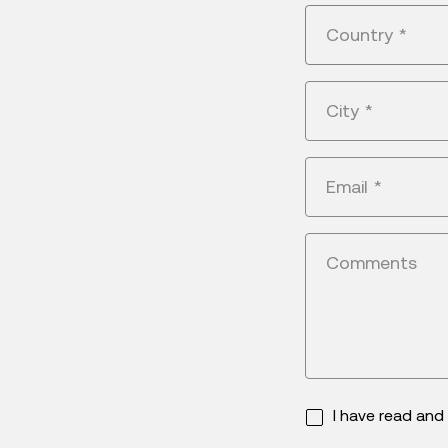
Country
*
City
*
Email
*
Comments
I have read an