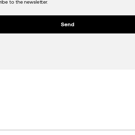
ribe to the newsletter.