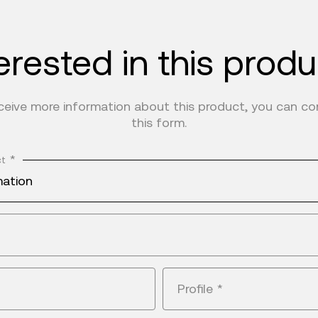
erested in this prod
eceive more information about this product, you can c
this form.
*
ct
mation
Profile
*