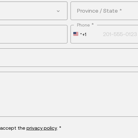
Province / State
*
*
Phone
United
+1
States
+1
d accept the
privacy policy
. *