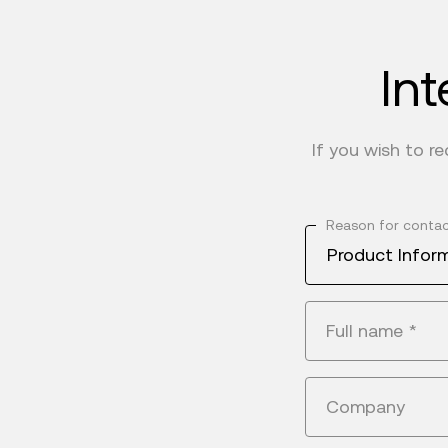
Int
If you wish to r
Reason for conta
Product Infor
Full name
*
Company