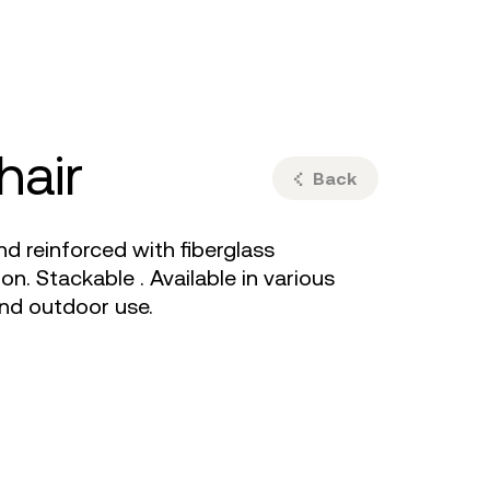
ulm
sofas
view more
stools
ottomans
rd
sun loungers
s
hair
Back
 reinforced with fiberglass
n. Stackable . Available in various
and outdoor use.