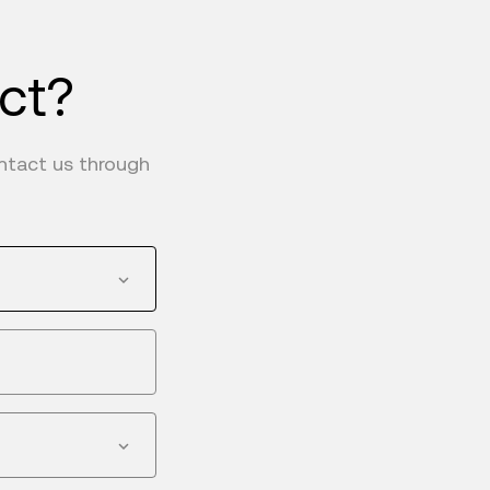
uct?
ontact us through