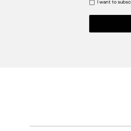
I want to subsc