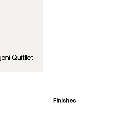
eni Quitllet
Finishes