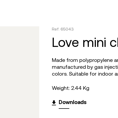
are
tulum
daybed
gatsby
venus
objects
faz
on
africa
dining tables
ibiza
tablet
canopies
vela
irs
m 360
outdoor rugs
bar tables
voxel
suave
low stools & 
vineya
Ref: 65043
e cushions
TV
the factory
coffee & low tables
adan
pixel
chairs
marqui
love mini c
Made from polypropylene and
manufactured by gas injectio
colors. Suitable for indoor 
Weight: 2.44 Kg
Downloads