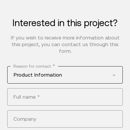
Interested in this project?
If you wish to receive more information about
this project, you can contact us through this
form.
*
Reason for contact
Product Information
Full name
*
Company