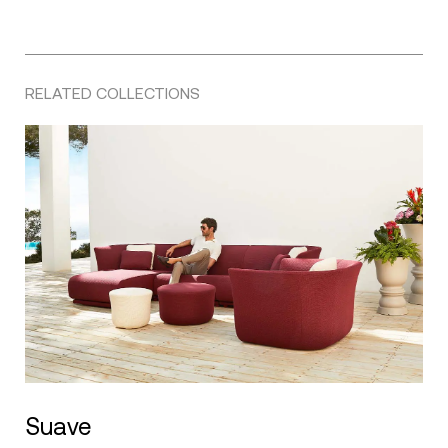
RELATED COLLECTIONS
Suave