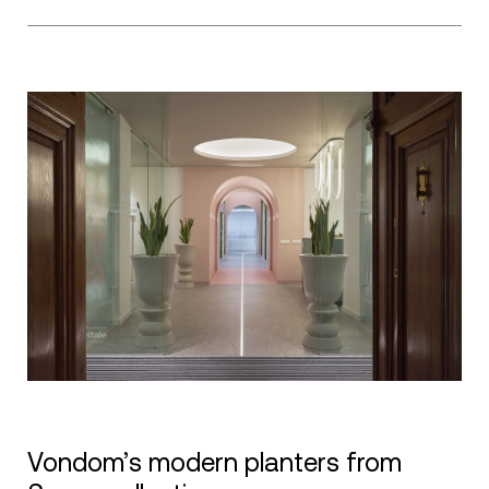
Vondom’s modern planters from