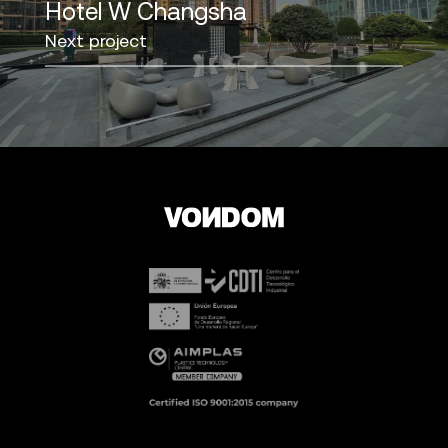
Hotel W Changsha
Next project