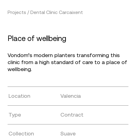
Projects / Dental Clinic Carcaixent
Place of wellbeing
Vondom’s modern planters transforming this
clinic from a high standard of care to a place of
wellbeing.
Location
Valencia
Type
Contract
Collection
Suave