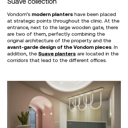
Suave collection
Vondom’s
modern planters
have been placed
at strategic points throughout the clinic. At the
entrance, next to the large wooden gate, there
are two of them, perfectly combining the
original architecture of the property and the
avant-garde design of the Vondom pieces
. In
addition, the
Suave planters
are located in the
corridors that lead to the different offices.