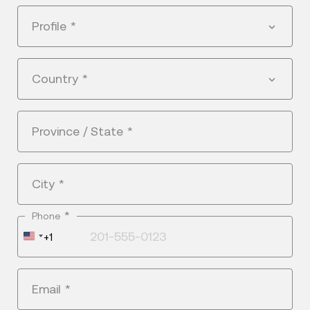
Profile
*
Country
*
Province / State
*
City
*
*
Phone
United
+1
States
+1
Email
*