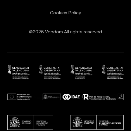
Cookies Policy
©2026 Vondom All rights reserved