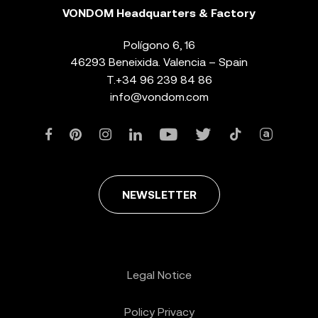
VONDOM Headquarters & Factory
Polígono 6, 16
46293 Beneixida. Valencia – Spain
T.
+34 96 239 84 86
info@vondom.com
NEWSLETTER
Legal Notice
Policy Privacy