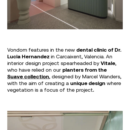
Vondom features in the new
dental clinic of Dr.
Lucia Hernandez
in Carcaixent, Valencia. An
interior design project spearheaded by
Vitale
,
who have relied on our
planters from the
Suave collection
, designed by Marcel Wanders,
with the aim of creating a
unique design
where
vegetation is a focus of the project
.