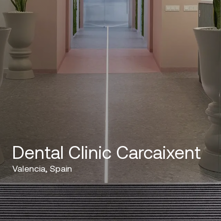
Dental Clinic Carcaixent
Valencia, Spain