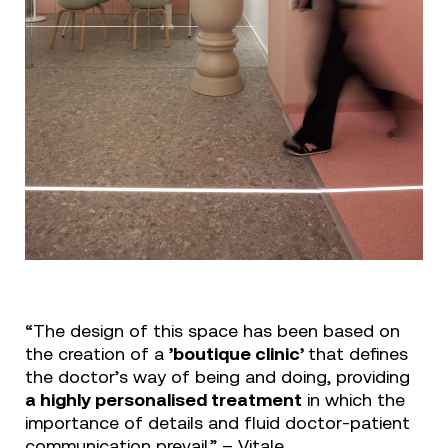
“The design of this space has been based on
the creation of a
’boutique clinic’
that defines
the doctor’s way of being and doing, providing
a highly personalised treatment
in which the
importance of details and fluid doctor-patient
communication prevail.” – Vitale.