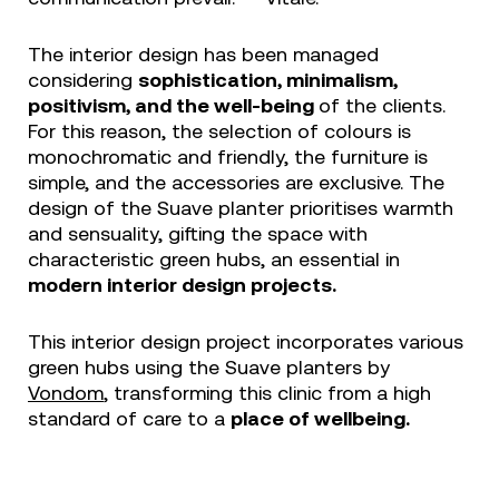
The interior design has been managed
considering
sophistication, minimalism,
positivism, and the well-being
of the clients.
For this reason, the selection of colours is
monochromatic and friendly, the furniture is
simple, and the accessories are exclusive. The
design of the Suave planter prioritises warmth
and sensuality, gifting the space with
characteristic green hubs, an essential in
modern interior design projects.
This interior design project incorporates various
green hubs using the Suave planters by
Vondom
, transforming this clinic from a high
standard of care to a
place of wellbeing.