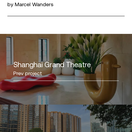
by Marcel Wanders
Shanghai Grand Theatre
Prev project