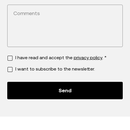
Comments
I have read and accept the
privacy policy
. *
I want to subscribe to the newsletter.