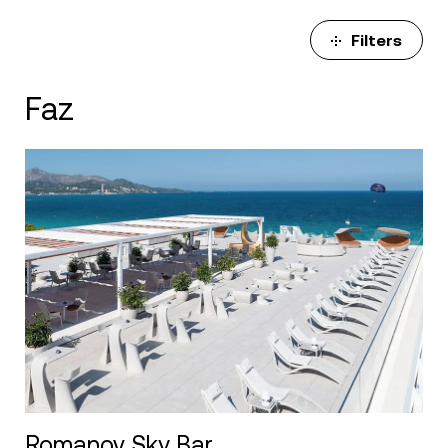
Filters
Faz
Romanov Sky Bar