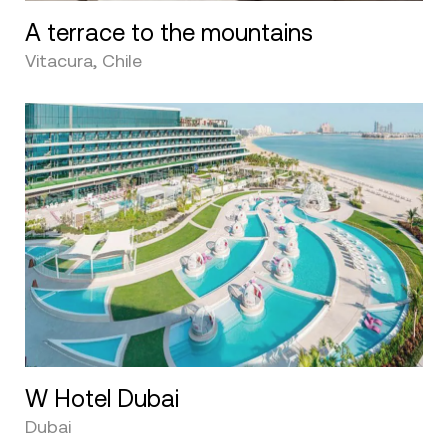
A terrace to the mountains
Vitacura, Chile
W Hotel Dubai
Dubai