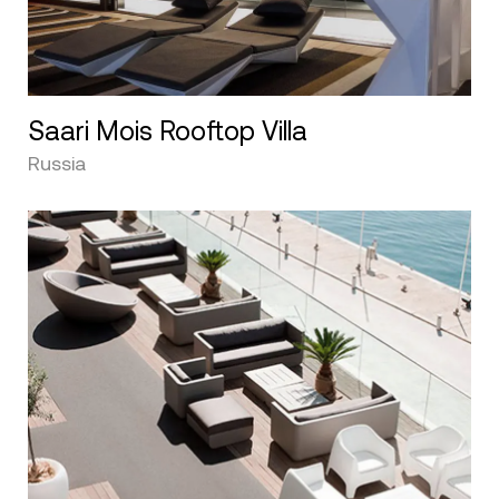
Saari Mois Rooftop Villa
Russia