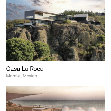
Casa La Roca
Morelia, Mexico