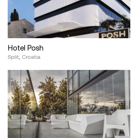
Hotel Posh
Split, Croatia