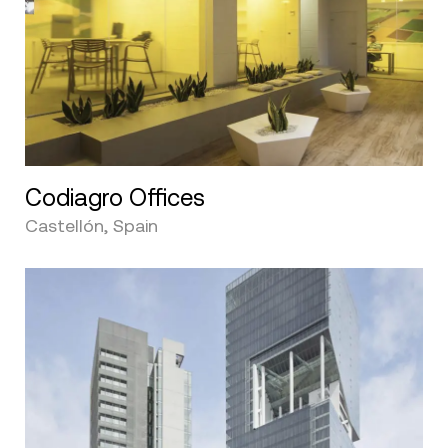
Codiagro Offices
Castellón, Spain