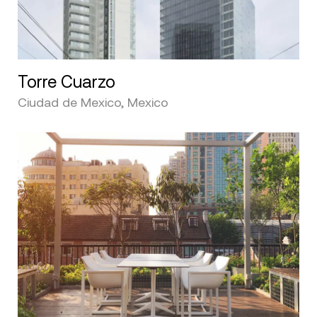
Torre Cuarzo
Ciudad de Mexico, Mexico