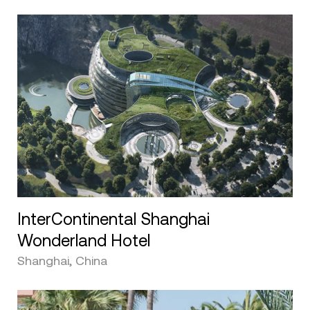
InterContinental Shanghai
Wonderland Hotel
Shanghai, China