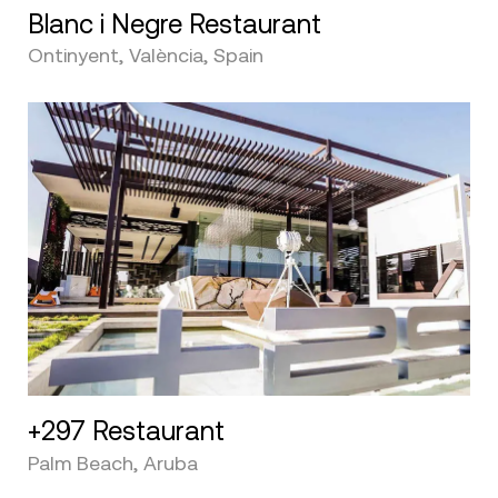
Blanc i Negre Restaurant
Ontinyent, València, Spain
+297 Restaurant
Palm Beach, Aruba