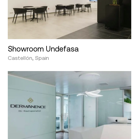
Showroom Undefasa
Castellón, Spain