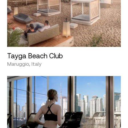
Tayga Beach Club
Maruggio, Italy