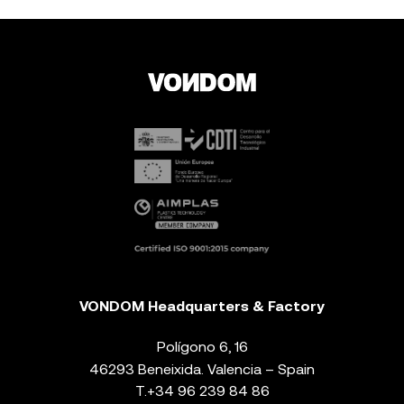
VONDOM Headquarters & Factory
Polígono 6, 16
46293 Beneixida. Valencia – Spain
T.
+34 96 239 84 86