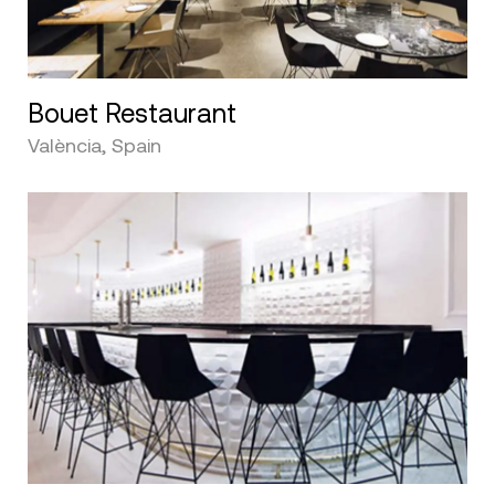
Bouet Restaurant
València, Spain