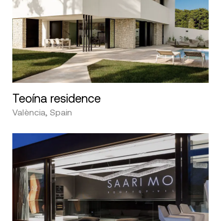
Teoína residence
València, Spain