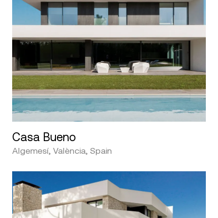
Casa Bueno
Algemesí, València, Spain