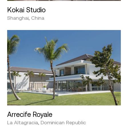
Kokai Studio
Shanghai, China
Arrecife Royale
La Altagracia, Dominican Republic