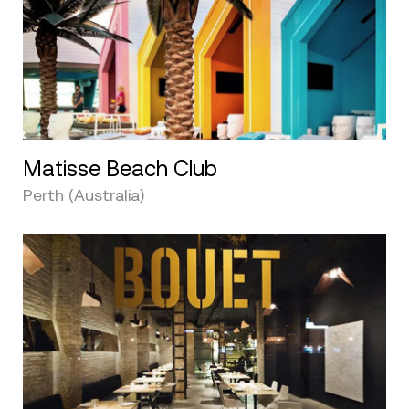
Matisse Beach Club
Perth (Australia)