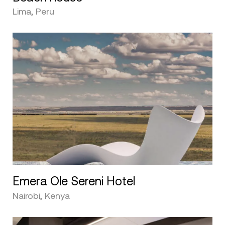
Lima, Peru
Emera Ole Sereni Hotel
Nairobi, Kenya