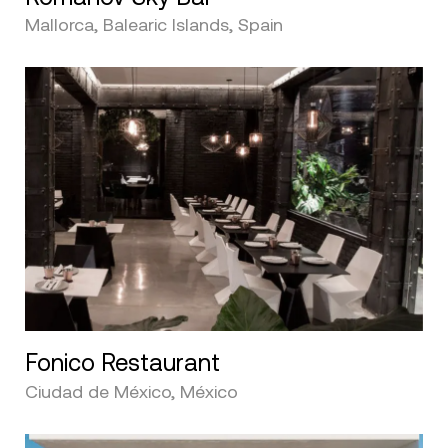
Mallorca, Balearic Islands, Spain
Fonico Restaurant
Ciudad de México, México