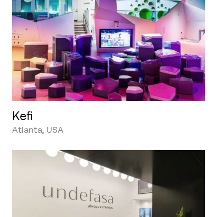
Kefi
Atlanta, USA