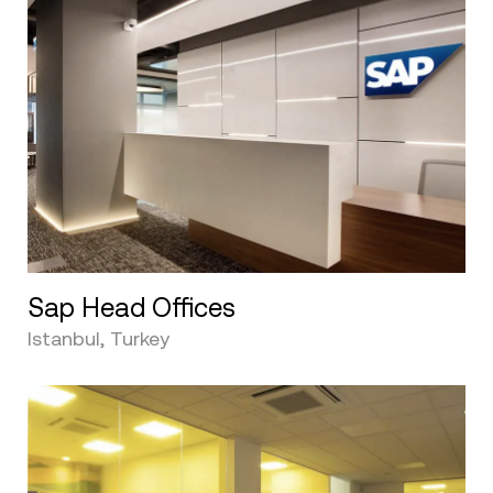
Sap Head Offices
Istanbul, Turkey