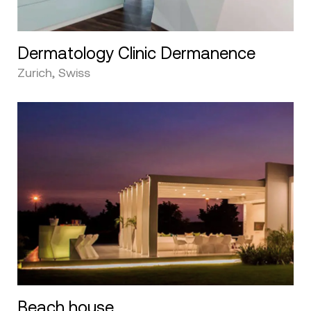
Dermatology Clinic Dermanence
Zurich, Swiss
Beach house