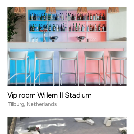
Vip room Willem II Stadium
Tilburg, Netherlands