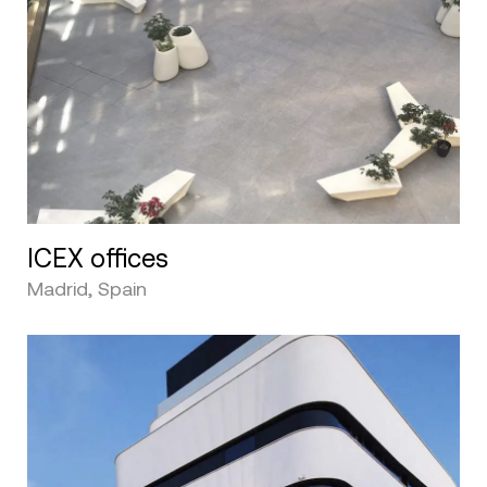
ICEX offices
Madrid, Spain