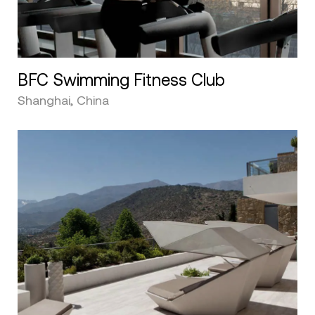
BFC Swimming Fitness Club
Shanghai, China