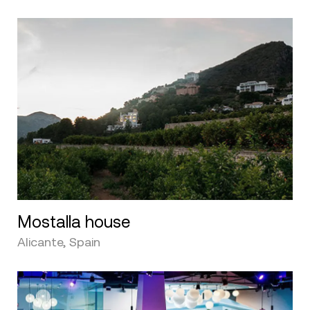
Mostalla house
Alicante, Spain