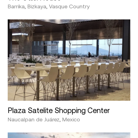
Barrika, Bizkaya, Vasque Country
Plaza Satelite Shopping Center
Naucalpan de Juárez, Mexico