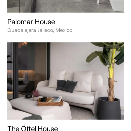
Palomar House
Guadalajara Jalisco, Mexico
The Öttel House