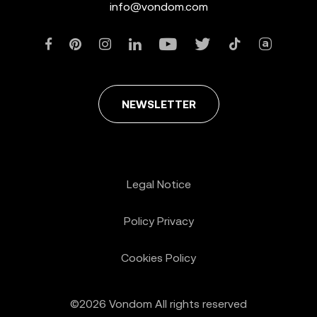
info@vondom.com
NEWSLETTER
Legal Notice
Policy Privacy
Cookies Policy
©2026 Vondom All rights reserved