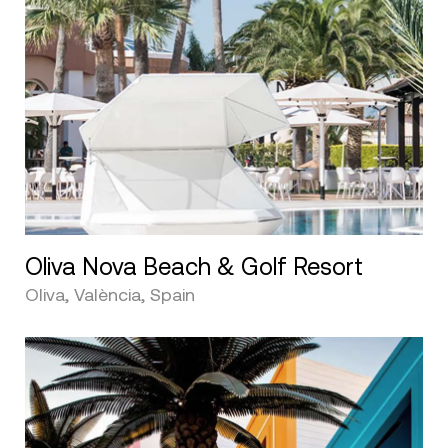
Oliva Nova Beach & Golf Resort
Oliva, València, Spain