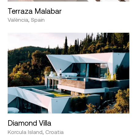
Terraza Malabar
València, Spain
Diamond Villa
Korcula Island, Croatia