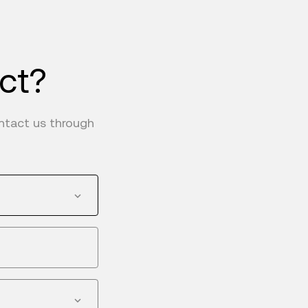
uct?
ontact us through