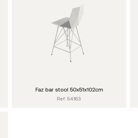
faz bar stool 50x51x102cm
Ref: 54163