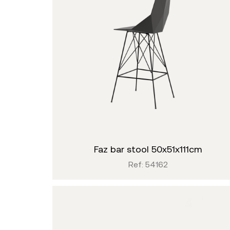
faz bar stool 50x51x111cm
Ref: 54162