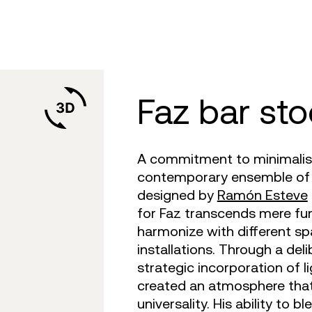
are
tulum
daybed
gatsby
venus
objects
faz
on
africa
dining tables
ibiza
tablet
canopies
vela
irs
m 360
outdoor rugs
bar tables
voxel
suave
low stools & 
vineya
e cushions
TV
the factory
coffee & low tables
adan
pixel
chairs
marqui
faz bar sto
A commitment to minimalist 
contemporary ensemble of o
designed by
Ramón Esteve
for Faz transcends mere fun
harmonize with different sp
installations. Through a del
strategic incorporation of 
created an atmosphere that
universality. His ability to 