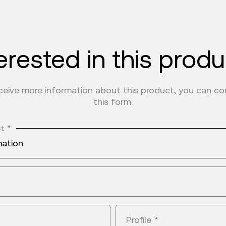
erested in this prod
eceive more information about this product, you can c
this form.
*
ct
mation
Profile
*