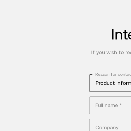
Int
If you wish to r
Reason for conta
Product Infor
Full name
*
Company