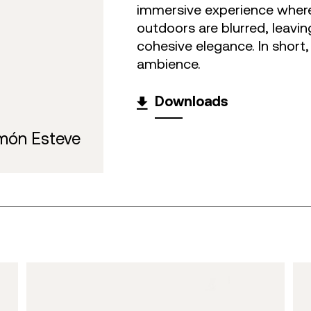
immersive experience wher
outdoors are blurred, leavi
cohesive elegance. In short
ambience.
Downloads
món Esteve