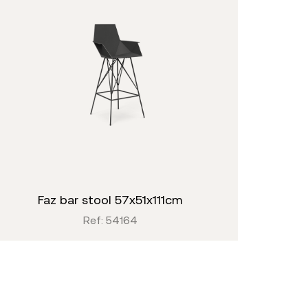
faz bar stool 57x51x111cm
Ref: 54164