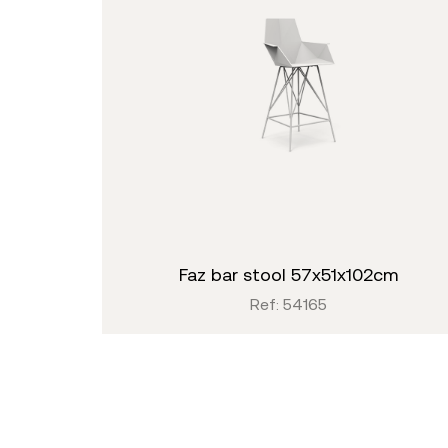
faz bar stool 57x51x102cm
Ref: 54165