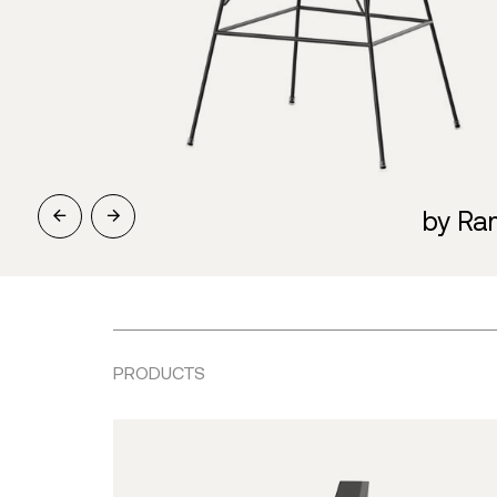
by Ra
PRODUCTS