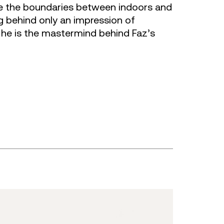
e the boundaries between indoors and
ng behind only an impression of
, he is the mastermind behind Faz’s