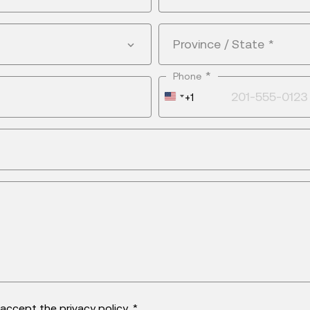
Province / State
*
*
Phone
United
+1
States
+1
d accept the
privacy policy
. *