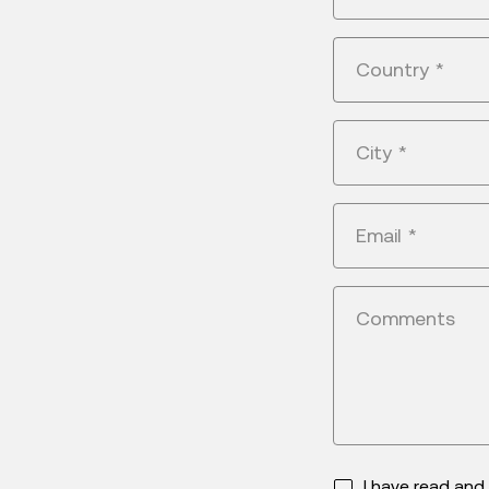
Country
*
City
*
Email
*
Comments
I have read an