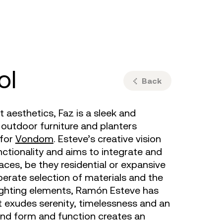
ulm
sofas
view more
stools
ottomans
rd
sun loungers
s
ol
Back
aesthetics, Faz is a sleek and
utdoor furniture and planters
for
Vondom
. Esteve’s creative vision
ctionality and aims to integrate and
aces, be they residential or expansive
iberate selection of materials and the
lighting elements, Ramón Esteve has
 exudes serenity, timelessness and an
blend form and function creates an