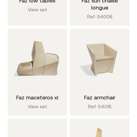
faz low tables
faz sun chaise
longue
View set
Ref: 54008
faz maceteros xl
faz armchair
View set
Ref: 54015