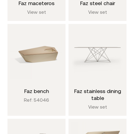
faz maceteros
faz steel chair
View set
View set
faz bench
faz stainless dining
table
Ref: 54046
View set