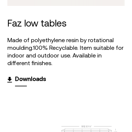
faz low tables
Made of polyethylene resin by rotational
moulding.100% Recyclable. Item suitable for
indoor and outdoor use. Available in
different finishes.
Downloads