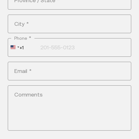
Province / State
*
City
*
*
Phone
United
+1
States
+1
Email
*
Comments