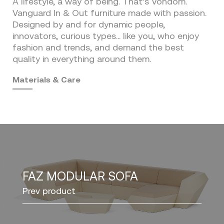
A lifestyle, a way of being. That’s Vondom.
Vanguard In & Out furniture made with passion.
Designed by and for dynamic people,
innovators, curious types… like you, who enjoy
fashion and trends, and demand the best
quality in everything around them.
Materials & Care
FAZ MODULAR SOFA
Prev product