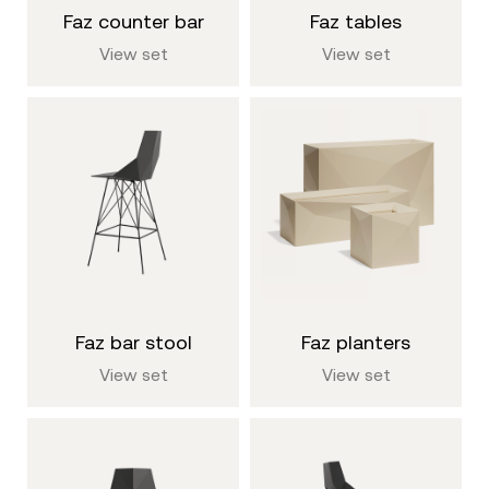
faz counter bar
faz tables
View set
View set
faz bar stool
faz planters
View set
View set