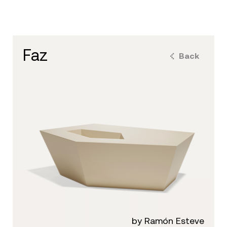
faz
Back
by Ramón Esteve