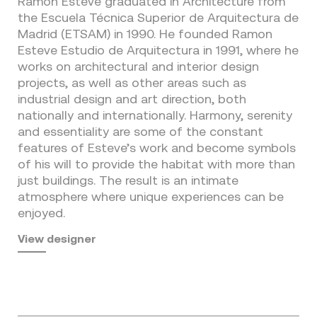
Ramon Esteve graduated in Architecture from
the Escuela Técnica Superior de Arquitectura de
Madrid (ETSAM) in 1990. He founded Ramon
Esteve Estudio de Arquitectura in 1991, where he
works on architectural and interior design
projects, as well as other areas such as
industrial design and art direction, both
nationally and internationally. Harmony, serenity
and essentiality are some of the constant
features of Esteve’s work and become symbols
of his will to provide the habitat with more than
just buildings. The result is an intimate
atmosphere where unique experiences can be
enjoyed.
View designer