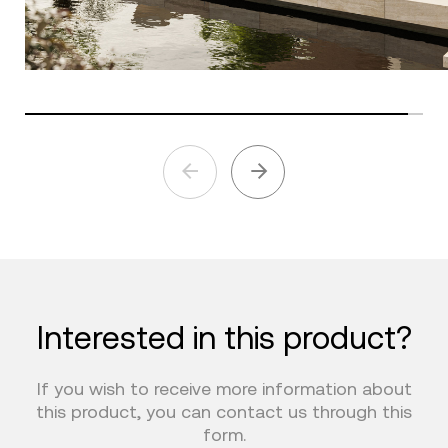
Interested in this product?
If you wish to receive more information about
this product, you can contact us through this
form.