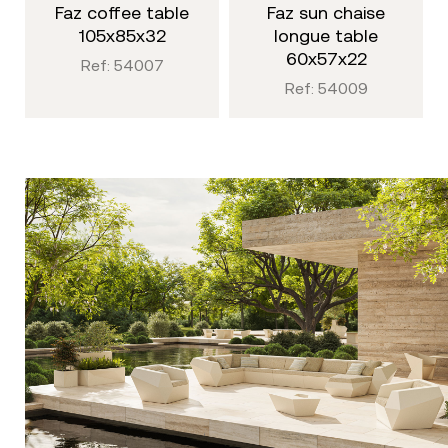
faz coffee table
faz sun chaise
105x85x32
longue table
60x57x22
Ref: 54007
Ref: 54009