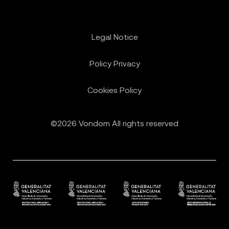
Legal Notice
Policy Privacy
Cookies Policy
©2026 Vondom All rights reserved