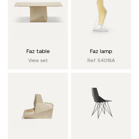
faz table
faz lamp
View set
Ref: 54018A