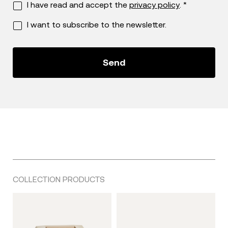
I have read and accept the
privacy policy
. *
I want to subscribe to the newsletter.
COLLECTION PRODUCTS