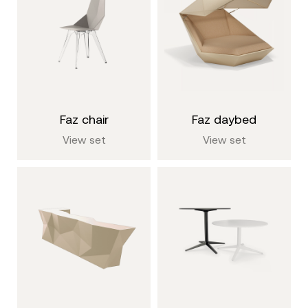
faz chair
faz daybed
View set
View set