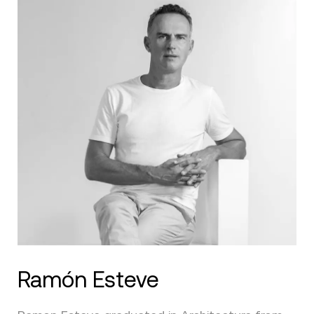
Ramón Esteve