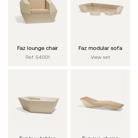
faz lounge chair
faz modular sofa
Ref: 54001
View set