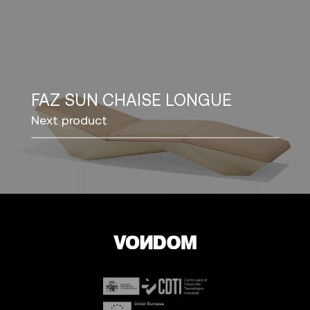
FAZ SUN CHAISE LONGUE
Next product