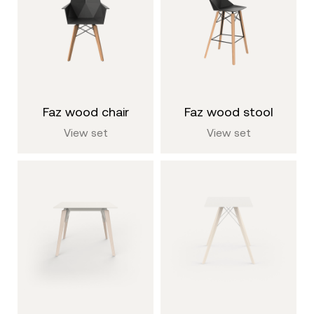
faz wood chair
faz wood stool
View set
View set