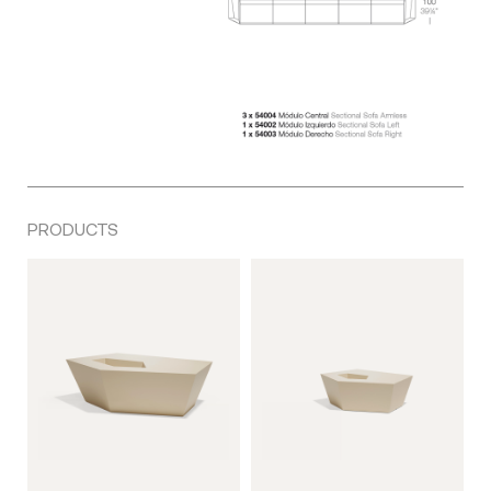
PRODUCTS