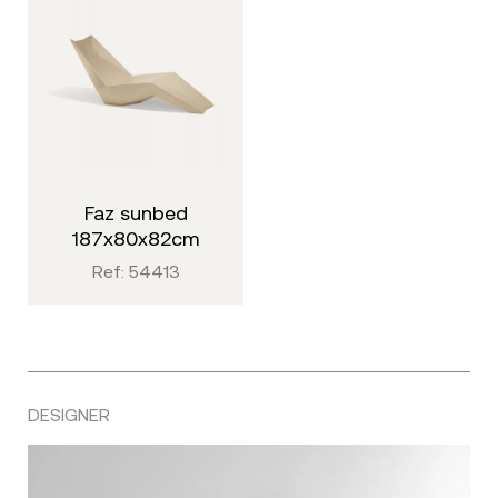
faz sunbed
187x80x82cm
Ref: 54413
DESIGNER