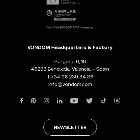
VONDOM Headquarters & Factory
Polígono 6, 16
46293 Beneixida. Valencia – Spain
T.
+34 96 239 84 86
info@vondom.com
NEWSLETTER