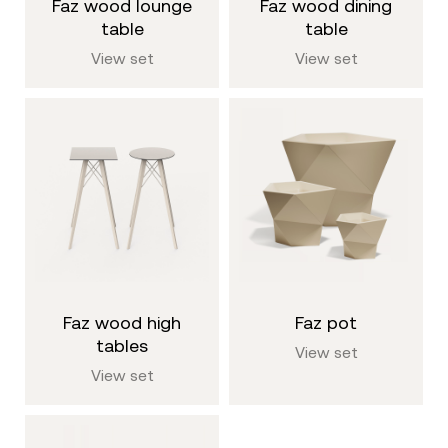
faz wood lounge
faz wood dining
table
table
View set
View set
faz wood high
faz pot
tables
View set
View set