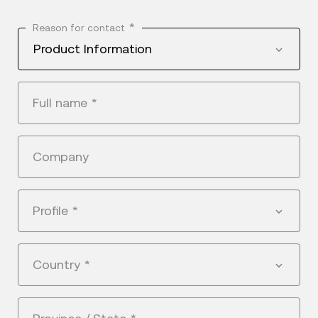
*
Reason for contact
Product Information
Full name
*
Company
Profile
*
Country
*