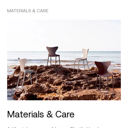
MATERIALS & CARE
Materials & Care