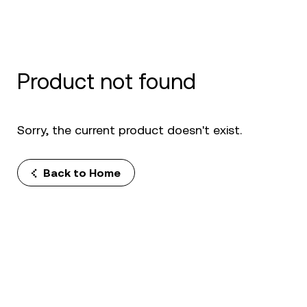
Product not found
Sorry, the current product doesn't exist.
Back to Home