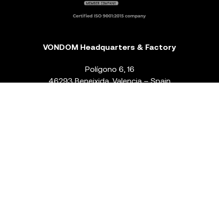
VONDOM Headquarters & Factory
Polígono 6, 16
46293 Beneixida. Valencia – Spain
T.
+34 96 239 84 86
info@vondom.com
NEWSLETTER