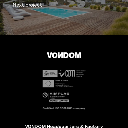
Next project
VONDOM Headquarters & Factory