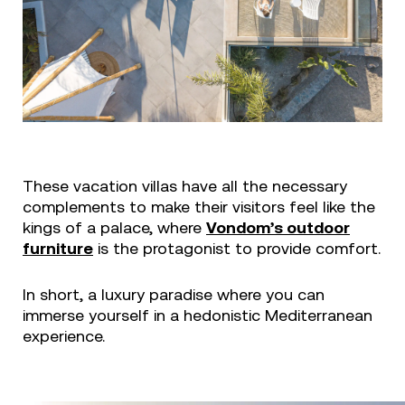
These vacation villas have all the necessary
complements to make their visitors feel like the
kings of a palace, where
Vondom’s outdoor
furniture
is the protagonist to provide comfort.
In short, a luxury paradise where you can
immerse yourself in a hedonistic Mediterranean
experience.