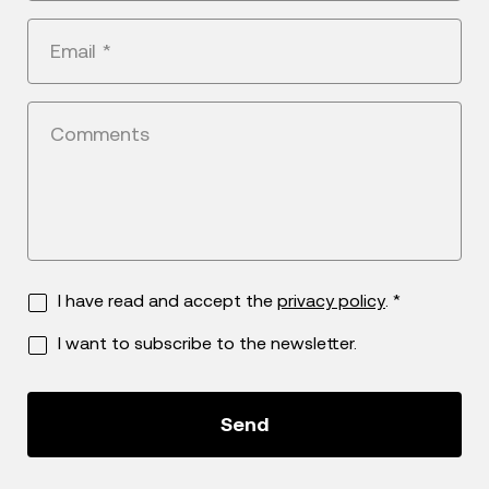
+1
Email
*
Comments
I have read and accept the
privacy policy
. *
I want to subscribe to the newsletter.