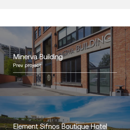
Minerva Building
Prev project
Element Sifnos Boutique Hotel