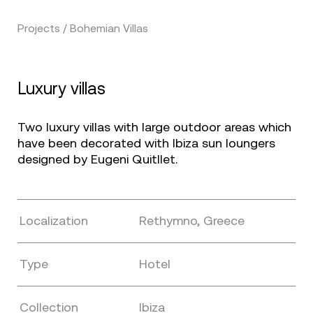
Projects / Bohemian Villas
Luxury villas
Two luxury villas with large outdoor areas which
have been decorated with Ibiza sun loungers
designed by Eugeni Quitllet.
Localization
Rethymno, Greece
Type
Hotel
Collection
Ibiza