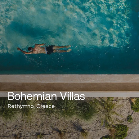
Bohemian Villas
Rethymno, Greece