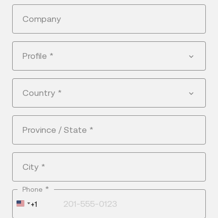
Company
Profile
*
Country
*
Province / State
*
City
*
*
Phone
United
+1
States