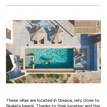
These villas are located in Greece, very close to
Skaleta beach. Thanks to their location and the