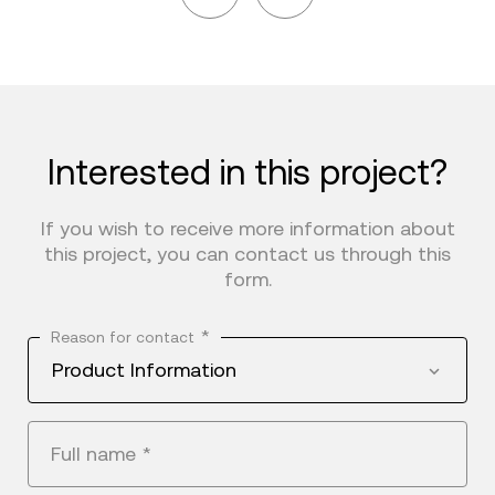
Interested in this project?
If you wish to receive more information about
this project, you can contact us through this
form.
*
Reason for contact
Product Information
Full name
*