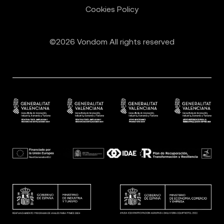
Cookies Policy
©2026 Vondom All rights reserved