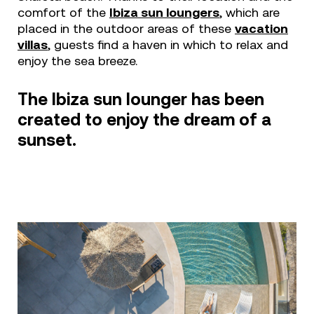
comfort of the
Ibiza sun loungers
,
which are
placed in the outdoor areas of these
vacation
villas
, guests find a haven in which to relax and
enjoy the sea breeze.
The Ibiza sun lounger has been
created to enjoy the dream of a
sunset.