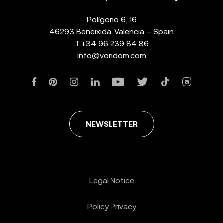
Polígono 6, 16
46293 Beneixida. Valencia – Spain
T.
+34 96 239 84 86
info@vondom.com
NEWSLETTER
Legal Notice
Policy Privacy