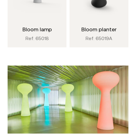
bloom lamp
bloom planter
Ref: 65018
Ref: 65019A