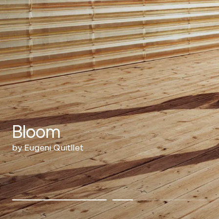
Bloom
by Eugeni Quitllet