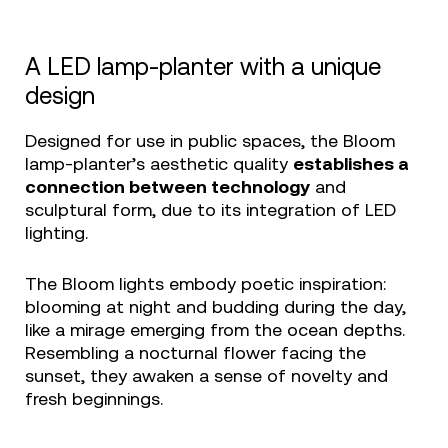
A LED lamp-planter with a unique
design
Designed for use in public spaces, the Bloom
lamp-planter’s aesthetic quality
establishes a
connection between technology
and
sculptural form, due to its integration of LED
lighting.
The Bloom lights embody poetic inspiration:
blooming at night and budding during the day,
like a mirage emerging from the ocean depths.
Resembling a nocturnal flower facing the
sunset, they awaken a sense of novelty and
fresh beginnings.