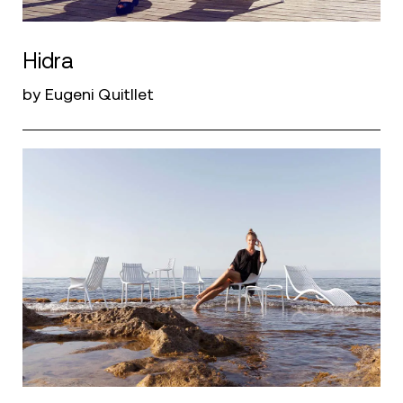
Hidra
by Eugeni Quitllet