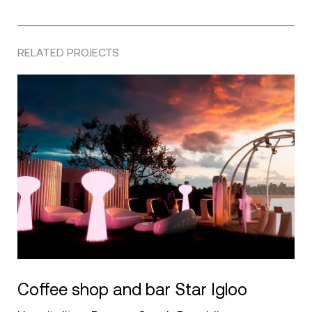
RELATED PROJECTS
Coffee shop and bar Star Igloo