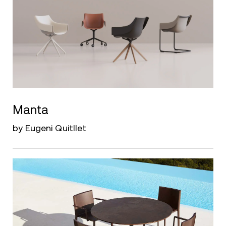
Manta
by Eugeni Quitllet