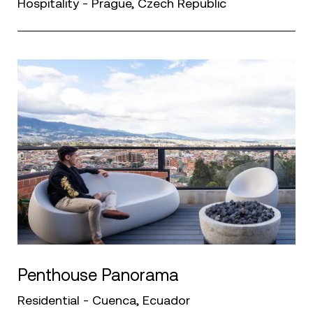
Hospitality - Prague, Czech Republic
Penthouse Panorama
Residential - Cuenca, Ecuador