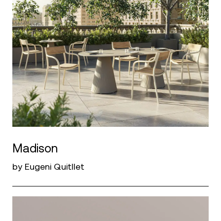
Madison
by Eugeni Quitllet