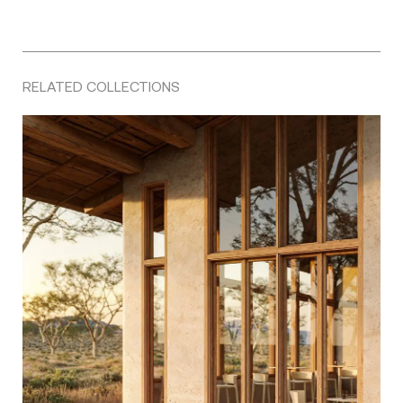
RELATED COLLECTIONS