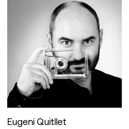
Eugeni Quitllet