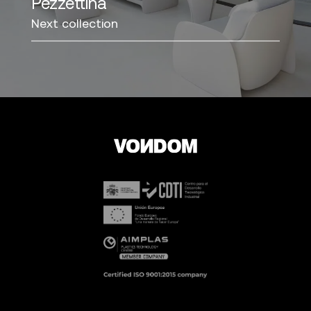
Pezzettina
Next collection