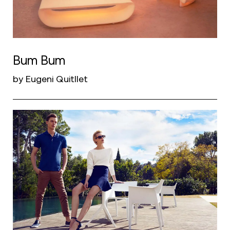
Bum Bum
by Eugeni Quitllet