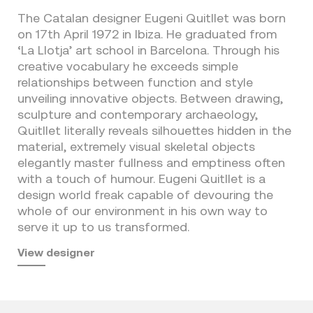
The Catalan designer Eugeni Quitllet was born
on 17th April 1972 in Ibiza. He graduated from
‘La Llotja’ art school in Barcelona. Through his
creative vocabulary he exceeds simple
relationships between function and style
unveiling innovative objects. Between drawing,
sculpture and contemporary archaeology,
Quitllet literally reveals silhouettes hidden in the
material, extremely visual skeletal objects
elegantly master fullness and emptiness often
with a touch of humour. Eugeni Quitllet is a
design world freak capable of devouring the
whole of our environment in his own way to
serve it up to us transformed.
View designer