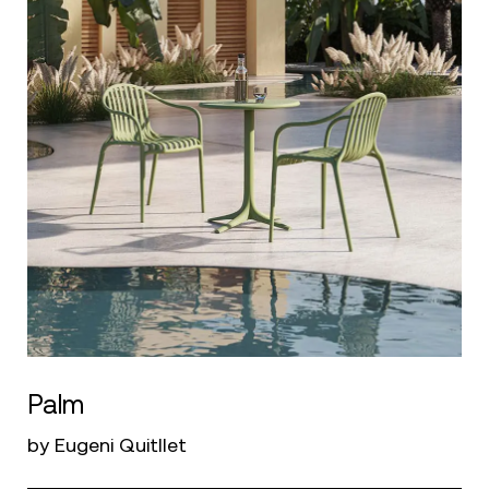
Palm
by Eugeni Quitllet