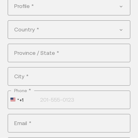
Profile
*
Country
*
Province / State
*
City
*
*
Phone
United
+1
States
+1
Email
*