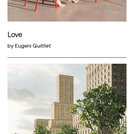
Love
by Eugeni Quitllet