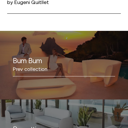
by Eugeni Quitllet
Bum Bum
Prev collection