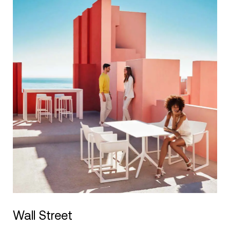
Wall Street