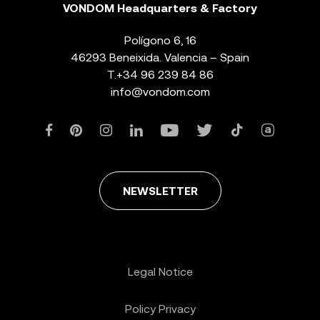
VONDOM Headquarters & Factory
Polígono 6, 16
46293 Beneixida. Valencia – Spain
T.
+34 96 239 84 86
info@vondom.com
NEWSLETTER
Legal Notice
Policy Privacy