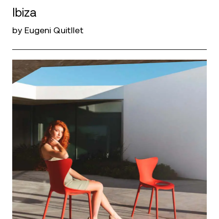
Ibiza
by Eugeni Quitllet