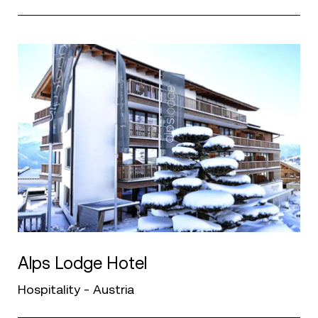
Alps Lodge Hotel
Hospitality - Austria