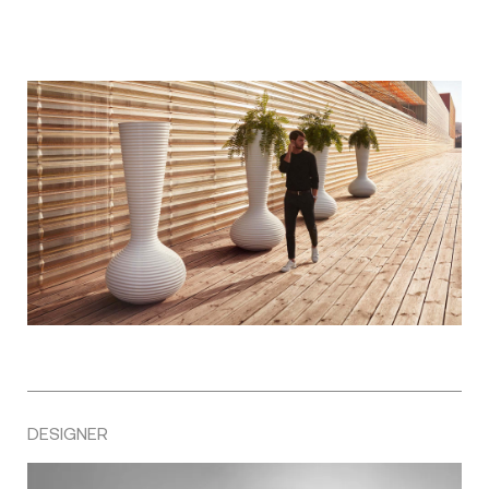
DESIGNER