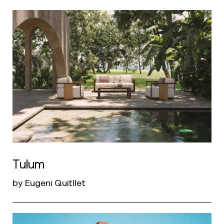
Tulum
by Eugeni Quitllet