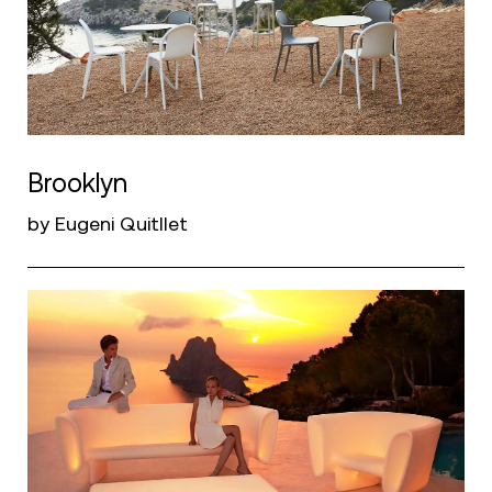
Brooklyn
by Eugeni Quitllet