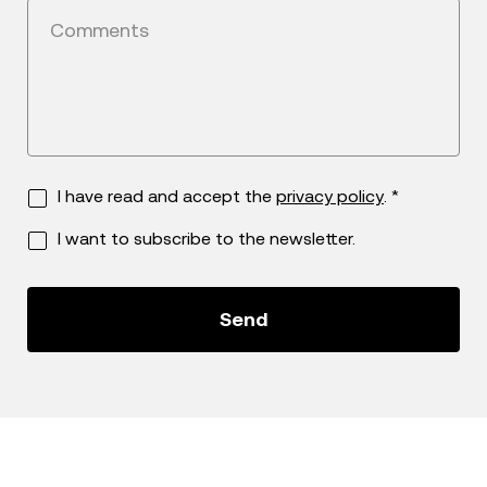
Comments
I have read and accept the
privacy policy
. *
I want to subscribe to the newsletter.