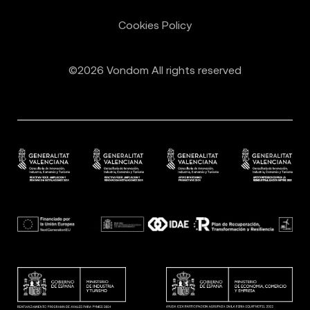
Cookies Policy
©2026 Vondom All rights reserved