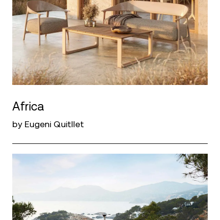
Africa
by Eugeni Quitllet