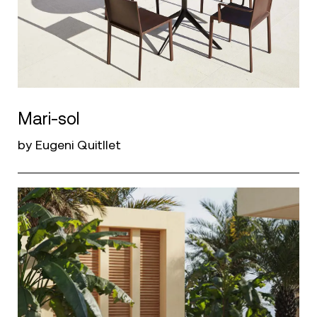
Mari-sol
by Eugeni Quitllet