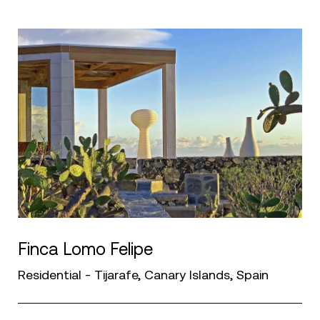
Finca Lomo Felipe
Residential - Tijarafe, Canary Islands, Spain