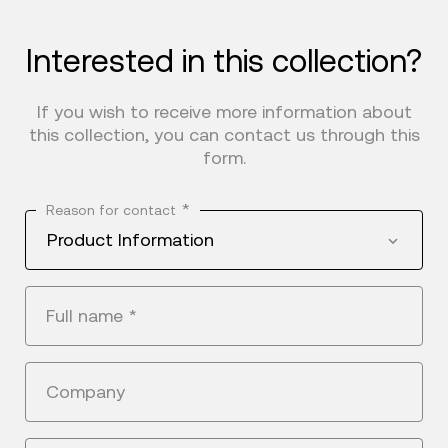
Interested in this collection?
If you wish to receive more information about
this collection, you can contact us through this
form.
*
Reason for contact
Product Information
Full name
*
Company