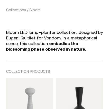
Collections / Bloom
Bloom
LED lamp
–
planter
collection, designed by
Eugeni Quitllet
for
Vondom
. In a metaphorical
sense, this collection
embodies the
blossoming phase observed in nature
.
COLLECTION PRODUCTS