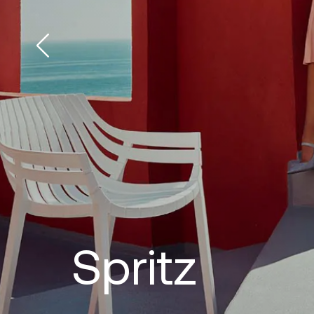
Spritz