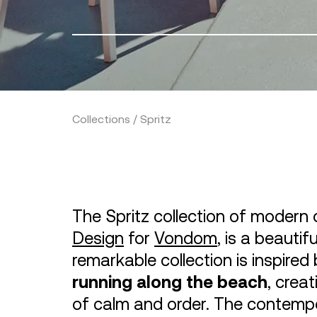
Collections / Spritz
The Spritz collection of modern 
Design
for
Vondom
, is a beautif
remarkable collection is inspire
running along the beach
, crea
of calm and order. The contempor