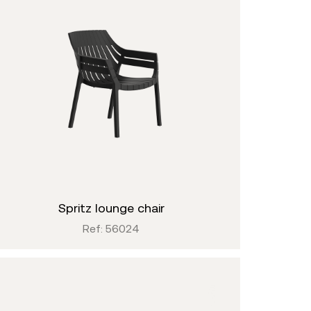
spritz lounge chair
Ref: 56024