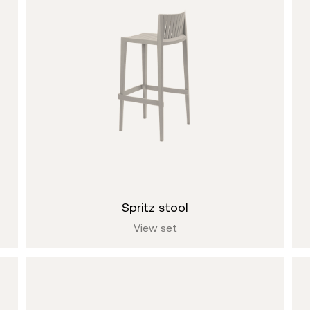
spritz stool
View set