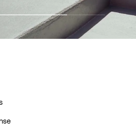
s
ense