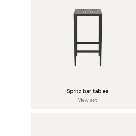
spritz bar tables
View set