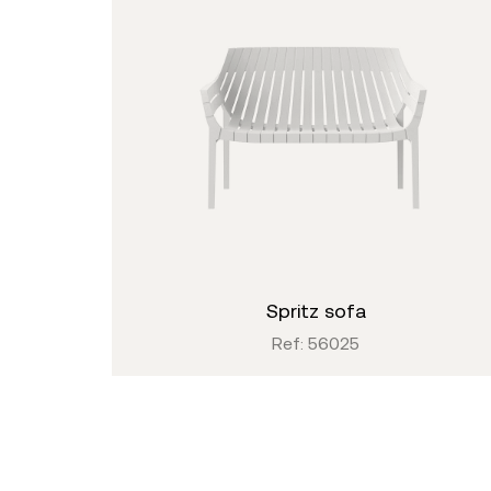
spritz sofa
Ref: 56025