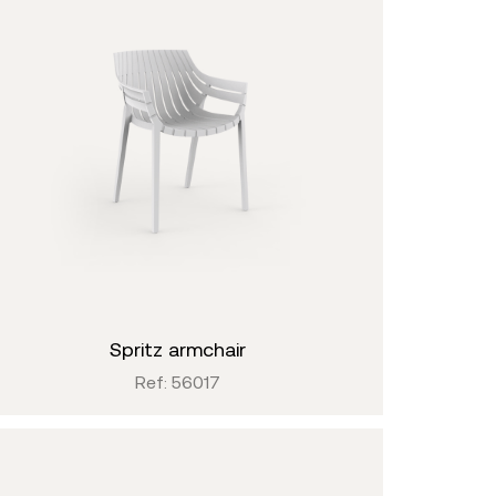
spritz armchair
Ref: 56017