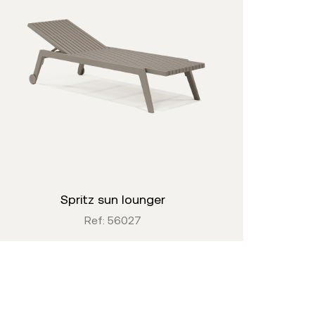
spritz sun lounger
Ref: 56027