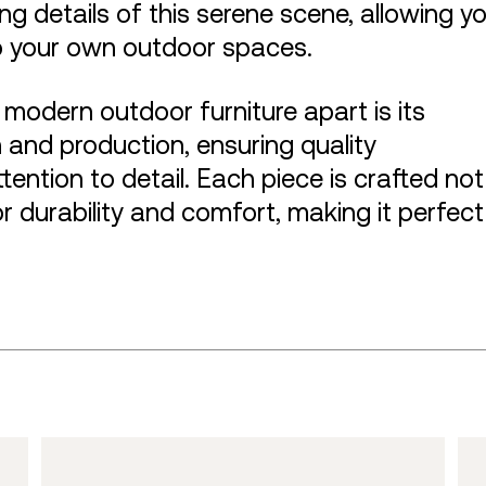
ng details of this serene scene, allowing y
o your own outdoor spaces.
f modern outdoor furniture apart is its
and production, ensuring quality
ention to detail. Each piece is crafted not
or durability and comfort, making it perfect