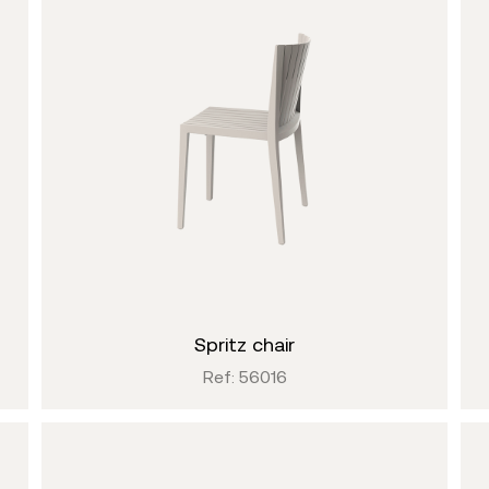
spritz chair
Ref: 56016