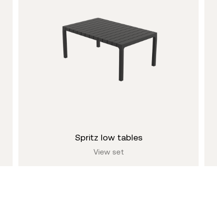
spritz low tables
View set