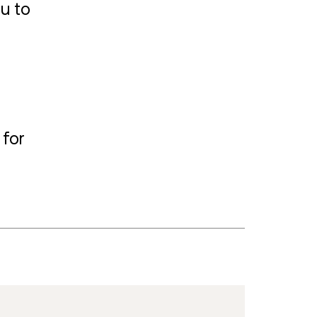
ou to
 for