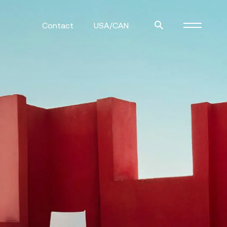
Contact
USA/CAN
ulm
sofas
view more
stools
ottomans
rd
sun loungers
s