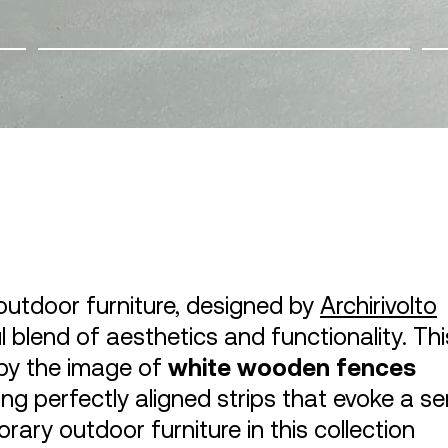
outdoor furniture, designed by
Archirivolto
ul blend of aesthetics and functionality. Thi
d by the image of
white wooden fences
ting perfectly aligned strips that evoke a s
ary outdoor furniture in this collection