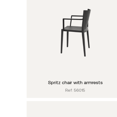
spritz chair with armrests
Ref: 56015