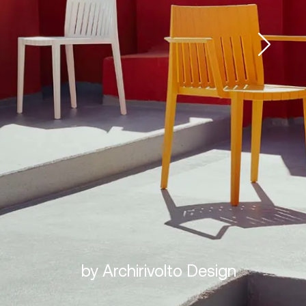
by Archirivolto Design