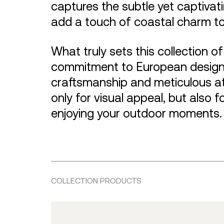
captures the subtle yet captivati
add a touch of coastal charm t
What truly sets this collection o
commitment to European design 
craftsmanship and meticulous att
only for visual appeal, but also f
enjoying your outdoor moments.
COLLECTION PRODUCTS